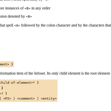
re instances of
in any order
<B>
ssion denoted by
<B>
that spell
followed by the colon character and by the characters that
<A>
ment>
)
formation item of the Infoset. Its only child element is the root eleme
child-of-element>
*
)
}
>
?
)
|
<PI>
|
<comment>
|
<entity>