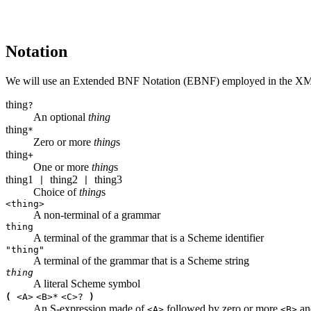
Notation
We will use an Extended BNF Notation (EBNF) employed in the X
thing
?
An optional
thing
thing
*
Zero or more
thing
s
thing
+
One or more
thing
s
thing1
thing2
thing3
|
|
Choice of
thing
s
<thing>
A non-terminal of a grammar
thing
A terminal of the grammar that is a Scheme identifier
"thing"
A terminal of the grammar that is a Scheme string
thing
A literal Scheme symbol
(
<A>
<B>
*
<C>
?
)
An S-expression made of
followed by zero or more
and
<A>
<B>