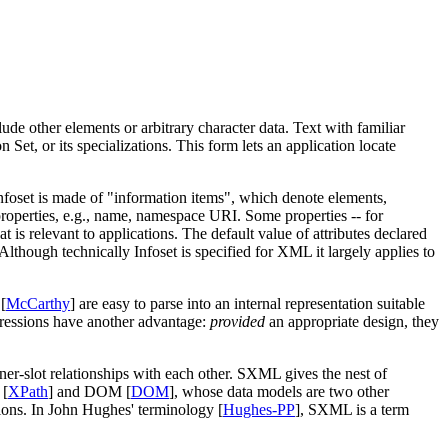
de other elements or arbitrary character data. Text with familiar
et, or its specializations. This form lets an application locate
nfoset is made of "information items", which denote elements,
properties, e.g., name, namespace URI. Some properties -- for
t is relevant to applications. The default value of attributes declared
 Although technically Infoset is specified for XML it largely applies to
[
McCarthy
] are easy to parse into an internal representation suitable
xpressions have another advantage:
provided
an appropriate design, they
iner-slot relationships with each other. SXML gives the nest of
 [
XPath
] and DOM [
DOM
], whose data models are two other
ons. In John Hughes' terminology [
Hughes-PP
], SXML is a term