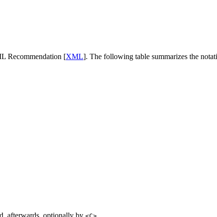
ML Recommendation [
XML
]. The following table summarizes the notat
, afterwards, optionally by
<C>