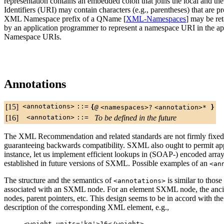
representation contains an embedded colon that joins the local and t
Identifiers (URI) may contain characters (e.g., parentheses) that are
XML Namespace prefix of a QName [
XML-Namespaces
] may be re
by an application programmer to represent a namespace URI in the ap
Namespace URIs.
Annotations
[15]
<annotations>
::=
{
@
<namespaces>
?
<annotation>
*
}
[16]
<annotation>
::=
To be defined in the future
The XML Recommendation and related standards are not firmly fixed, 
guaranteeing backwards compatibility. SXML also ought to permit appl
instance, let us implement efficient lookups in (SOAP-) encoded arra
established in future versions of SXML. Possible examples of an
<an
The structure and the semantics of
is similar to those 
<annotations>
associated with an SXML node. For an element SXML node, the ancillar
nodes, parent pointers, etc. This design seems to be in accord with t
description of the corresponding XML element, e.g.,