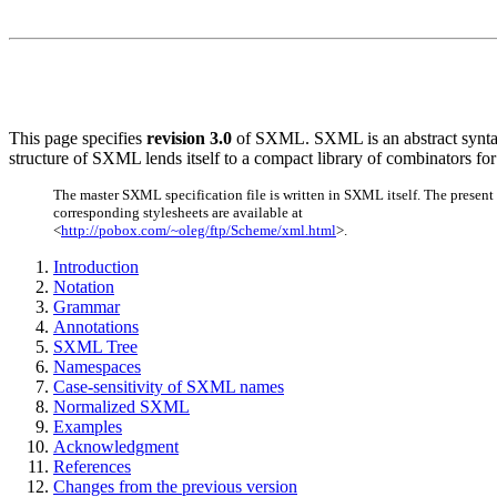
This page specifies
revision 3.0
of SXML. SXML is an abstract syntax 
structure of SXML lends itself to a compact library of combinators 
The master SXML specification file is written in SXML itself. The present 
corresponding stylesheets are available at
<
http://pobox.com/~oleg/ftp/Scheme/xml.html
>.
Introduction
Notation
Grammar
Annotations
SXML Tree
Namespaces
Case-sensitivity of SXML names
Normalized SXML
Examples
Acknowledgment
References
Changes from the previous version