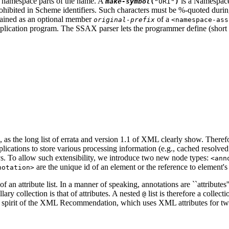
he namespace parts of the name. A
is a Namespace
make-symbol
(
"URI"
)
 prohibited in Scheme identifiers. Such characters must be %-quoted duri
tained as an optional member
of a
original-prefix
<namespace-ass
plication program. The SSAX parser lets the programmer define (short
as the long list of errata and version 1.1 of XML clearly show. Ther
ications to store various processing information (e.g., cached resolve
ys. To allow such extensibility, we introduce two new node types:
<ann
are the unique id of an element or the reference to element's
notation>
of an attribute list. In a manner of speaking, annotations are ``attributes''
y collection is that of attributes. A nested
list is therefore a collect
@
he spirit of the XML Recommendation, which uses XML attributes for two