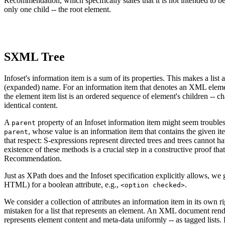
Recommendation, which specifically states that it is not intended to be
only one child -- the root element.
SXML Tree
Infoset's information item is a sum of its properties. This makes a list 
(expanded) name. For an information item that denotes an XML element,
the element item list is an ordered sequence of element's children -- ch
identical content.
A
property of an Infoset information item might seem troub
parent
, whose value is an information item that contains the given it
parent
that respect: S-expressions represent directed trees and trees cannot h
existence of these methods is a crucial step in a constructive proo
Recommendation.
Just as XPath does and the Infoset specification explicitly allows, we 
HTML) for a boolean attribute, e.g.,
.
<option checked>
We consider a collection of attributes an information item in its own 
mistaken for a list that represents an element. An XML document rende
represents element content and meta-data uniformly -- as tagged lists