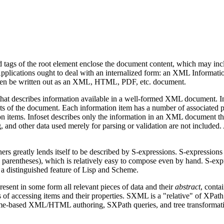
 tags of the root element enclose the document content, which may inclu
lications ought to deal with an internalized form: an XML Information S
 then be written out as an XML, HTML, PDF, etc. document.
e that describes information available in a well-formed XML document. I
ents of the document. Each information item has a number of associated 
tion items. Infoset describes only the information in an XML document tha
ag, and other data used merely for parsing or validation are not included.
ers greatly lends itself to be described by S-expressions. S-expressions 
 a parentheses), which is relatively easy to compose even by hand. S-e
 a distinguished feature of Lisp and Scheme.
resent in some form all relevant pieces of data and their
abstract
, conta
 of accessing items and their properties. SXML is a "relative" of XPath
heme-based XML/HTML authoring, SXPath queries, and tree transformati