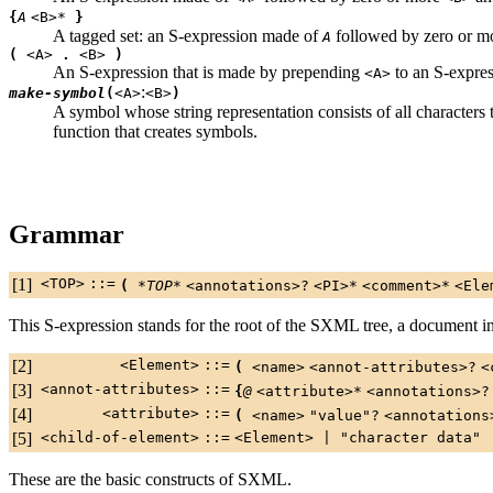
{
A
<B>
*
}
A tagged set: an S-expression made of
followed by zero or mo
A
(
<A>
.
<B>
)
An S-expression that is made by prepending
to an S-expre
<A>
:
make-symbol
(
<A>
<B>
)
A symbol whose string representation consists of all characters 
function that creates symbols.
Grammar
[1]
<TOP>
::=
(
*TOP*
<annotations>
?
<PI>
*
<comment>
*
<Ele
This S-expression stands for the root of the SXML tree, a document in
[2]
<Element>
::=
(
<name>
<annot-attributes>
?
<
[3]
<annot-attributes>
::=
{
@
<attribute>
*
<annotations>
?
[4]
<attribute>
::=
(
<name>
"value"
?
<annotations
[5]
<child-of-element>
::=
<Element>
|
"character data"
These are the basic constructs of SXML.