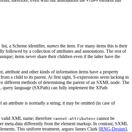
arents, therefore, even with our annotations the
element has
<TOP>
 list, a Scheme identifier,
names
the item. For many items this is their
 followed by a collection of attributes and annotations. The rest of
unique; items never share their children even if the latter have the
nt, attribute and other kinds of information items have a property
rom a child to its parent. At first sight, S-expressions seem lacking in
ive different methods of determining the parent of an SXML node. The
ML query language (SXPath) can fully implement the XPath
an attribute is normally a string; it may be omitted (in case of
 a valid XML name; therefore
cannot be
<annot-attributes>
ther meta-data differently from the element markup. In contrast, SXML
elements. This uniform treatment, argues James Clark [
RNG-Design
],