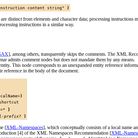
instruction content string"
)
re distinct from elements and character data; processing instructions m
ocessing instructions in a similar way.
SAX
], among others, transparently skips the comments. The XML Reco
mmar admits comment nodes but does not mandate them by any means.
ntity. This node corresponds to an unexpanded entity reference informat
ir reference in the body of the document.
ocalName>
)
shortcut
c>
*
}
l-prefix
?
)
me [
XML-Namespaces
], which conceptually consists of a local name 
production [4] of the XML Namespaces Recommendation [
XML-Namesp