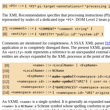
[6]
<PI>
::=
(
*PI*
pi-target
<annotations>
?
"processing 
The XML Recommendation specifies that processing instructions (PI) a
represented by nodes of a dedicated type
. DOM Level 2 treats pr
*PI*
[7]
<comment>
::=
(
*COMMENT*
"comment string"
)
[8]
<entity>
::=
(
*ENTITY*
"public-id"
"system-id"
)
Comments are mentioned for completeness. A SSAX XML parser [
S
application or to completely disregard them. The present SXML gra
An
node represents a reference to an unexpanded external e
<entity>
entities are always expanded by the XML processor at the point of the
[9]
<name>
::=
<LocalName>
|
<ExpName>
[10]
<LocalName>
::=
NCName
[11]
<ExpName>
::=
:
make-symbol
(
<namespace-id>
<L
[12]
<namespace-id>
::=
make-symbol
(
"URI"
)
|
user-ns-
[13]
<namespaces>
::=
{
*NAMESPACES*
<namespace-asso
[14]
<namespace-assoc>
::=
(
<namespace-id>
"URI"
origina
An SXML
is a single symbol. It is generally an expanded na
<name>
is a
: a Scheme symbol whose spelling conforms to 
<name>
NCName