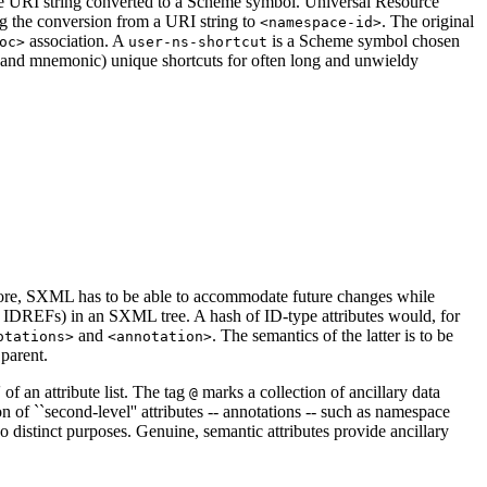
 URI string converted to a Scheme symbol. Universal Resource
ng the conversion from a URI string to
. The original
<namespace-id>
association. A
is a Scheme symbol chosen
oc>
user-ns-shortcut
 and mnemonic) unique shortcuts for often long and unwieldy
efore, SXML has to be able to accommodate future changes while
d IDREFs) in an SXML tree. A hash of ID-type attributes would, for
and
. The semantics of the latter is to be
otations>
<annotation>
 parent.
 of an attribute list. The tag
marks a collection of ancillary data
@
ion of ``second-level'' attributes -- annotations -- such as namespace
 distinct purposes. Genuine, semantic attributes provide ancillary