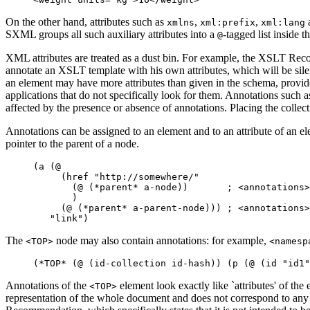
On the other hand, attributes such as
,
,
xmlns
xml:prefix
xml:lang
SXML groups all such auxiliary attributes into a
-tagged list inside th
@
XML attributes are treated as a dust bin. For example, the XSLT Rec
annotate an XSLT template with his own attributes, which will be si
an element may have more attributes than given in the schema, provide
applications that do not specifically look for them. Annotations such a
affected by the presence or absence of annotations. Placing the collecti
Annotations can be assigned to an element and to an attribute of an e
pointer to the parent of a node.
     (a (@ 

          (href "http://somewhere/" 

            (@ (*parent* a-node))       ; <annotations>
            )

          (@ (*parent* a-parent-node))) ; <annotations>
The
node may also contain annotations: for example,
<TOP>
<namesp
Annotations of the
element look exactly like `attributes' of th
<TOP>
representation of the whole document and does not correspond to any s