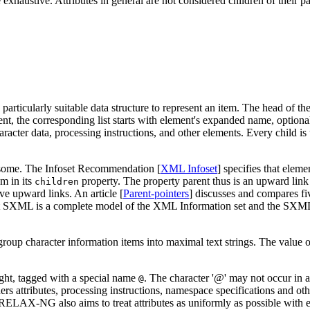
 exhaustive. Attributes in general are not considered children of their p
a particularly suitable data structure to represent an item. The head of the
 the corresponding list starts with element's expanded name, optionally
aracter data, processing instructions, and other elements. Every child is 
lesome. The Infoset Recommendation [
XML Infoset
] specifies that eleme
em in its
property. The property parent thus is an upward link f
children
ave upward links. An article [
Parent-pointers
] discusses and compares f
f that SXML is a complete model of the XML Information set and the SX
group character information items into maximal text strings. The value of 
right, tagged with a special name
. The character '@' may not occur in
@
rs attributes, processing instructions, namespace specifications and o
. RELAX-NG also aims to treat attributes as uniformly as possible with 