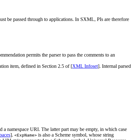
ust be passed through to applications. In SXML, PIs are therefore
mmendation permits the parser to pass the comments to an
ion item, defined in Section 2.5 of [
XML Infoset
]. Internal parsed
and a namespace URI. The latter part may be empty, in which case
aces
].
is also a Scheme symbol, whose string
<ExpName>