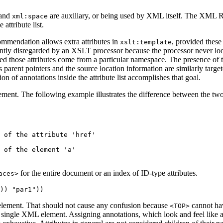
and
are auxiliary, or being used by XML itself. The XML Re
xml:space
e attribute list.
ommendation allows extra attributes in
, provided thes
xslt:template
lently disregarded by an XSLT processor because the processor never lo
d those attributes come from a particular namespace. The presence of t
s parent pointers and the source location information are similarly target
on of annotations inside the attribute list accomplishes that goal.
lement. The following example illustrates the difference between the tw
 of the attribute 'href'

 of the element 'a'

for the entire document or an index of ID-type attributes.
aces>
e element. That should not cause any confusion because
cannot ha
<TOP>
ingle XML element. Assigning annotations, which look and feel like an a