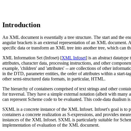
Introduction
An XML document is essentially a tree structure. The start and the end
angular brackets is an external representation of an XML document. App
specific data or transform an XML tree into another tree, which can
XML Information Set (Infoset) [
XML Infoset
] is an abstract datatyp
attributes, character data, processing instructions, and other compon
example, 'children' and 'attributes' -- are collections of other informa
in the DTD, parameter entities, the order of attributes within a start-t
other semi-structured data formats, in particular, HTML.
The hierarchy of containers comprised of text strings and other contain
for traversal. They have a simple external notation (albeit with many
can represent Scheme code to be evaluated. This code-data dualism is
SXML is a concrete instance of the XML Infoset. Infoset's goal is to p
containers a concrete realization as S-expressions, and provides means
instances of the XML Infoset. SXML is particularly suitable for Sc
implementation of evaluation of the XML document.