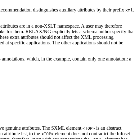
commendation distinguishes auxiliary attributes by their prefix
.
xml
e attributes are in a non-XSLT namespace. A user may therefore
oks for them. RELAX/NG explicitly lets a schema author specify that
hese extra attributes should not affect the XML processing
ed at specific applications. The other applications should not be
o annotations, which, in the example, contain only one annotation: a
ve genuine attributes. The SXML element
is an abstract
<TOP>
ttribute list, to the
element does not contradict the Infoset
<TOP>