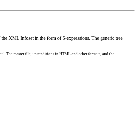
he XML Infoset in the form of S-expressions. The generic tree
t". The master file, its renditions in HTML and other formats, and the