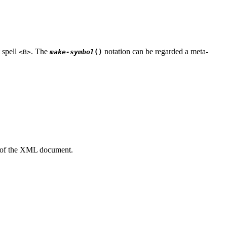
 spell
. The
notation can be regarded a meta-
<B>
make-symbol
(
)
nt of the XML document.