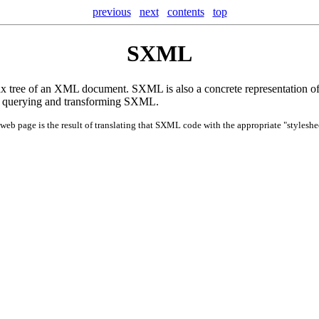
previous
next
contents
top
SXML
tree of an XML document. SXML is also a concrete representation of t
for querying and transforming SXML.
web page is the result of translating that SXML code with the appropriate "styleshee