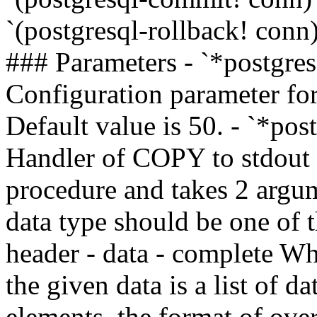
`(postgresql-rollback! con
### Parameters - `*postgre
Configuration parameter for
Default value is 50. - `*po
Handler of COPY to stdout
procedure and takes 2 argum
data type should be one of 
header - data - complete Wh
the given data is a list of d
elements, the format of ov