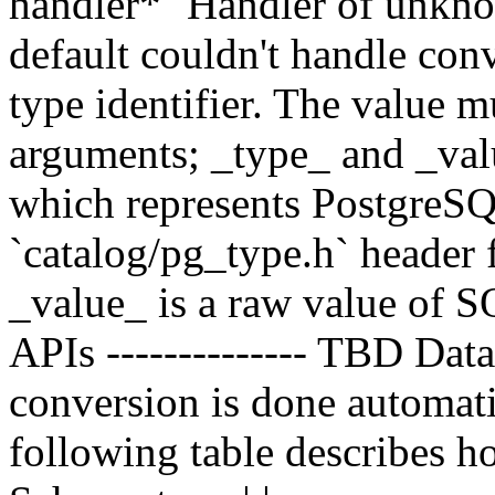
handler*` Handler of unknow
default couldn't handle conv
type identifier. The value 
arguments; _type_ and _valu
which represents PostgreSQL
`catalog/pg_type.h` header 
_value_ is a raw value of S
APIs -------------- TBD Data
conversion is done automati
following table describes ho