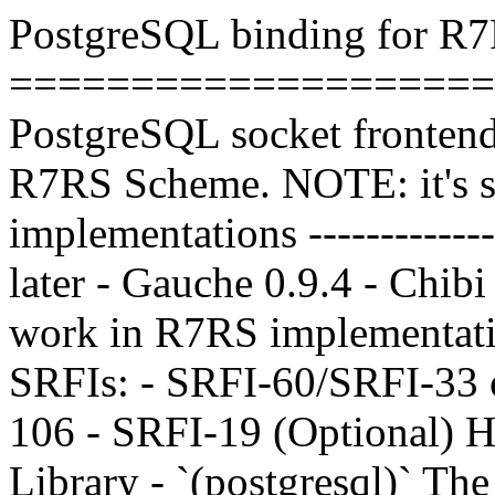
PostgreSQL binding for R
=====================
PostgreSQL socket frontend 
R7RS Scheme. NOTE: it's st
implementations --------------
later - Gauche 0.9.4 - Chib
work in R7RS implementati
SRFIs: - SRFI-60/SRFI-33 o
106 - SRFI-19 (Optional) Hig
Library - `(postgresql)` The