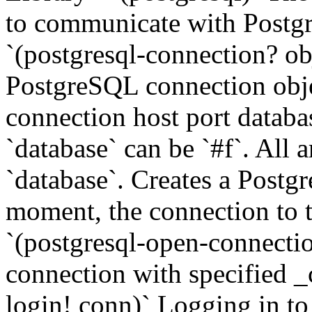
to communicate with Postg
`(postgresql-connection? obj
PostgreSQL connection obje
connection host port datab
`database` can be `#f`. All 
`database`. Creates a Postg
moment, the connection to th
`(postgresql-open-connectio
connection with specified _
login! conn)` Logging in to