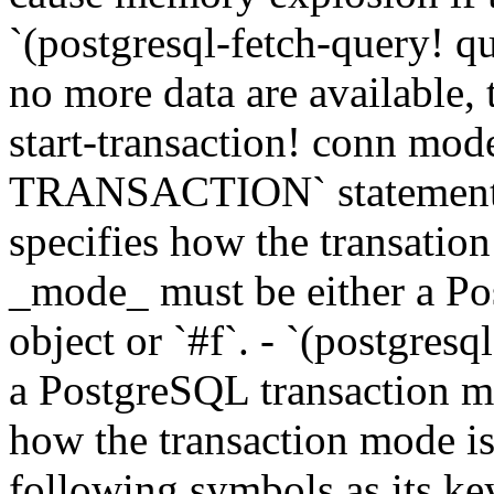
`(postgresql-fetch-query! qu
no more data are available, t
start-transaction! conn mo
TRANSACTION` statement to
specifies how the transatio
_mode_ must be either a P
object or `#f`. - `(postgresq
a PostgreSQL transaction mo
how the transaction mode is
following symbols as its key.