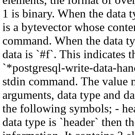
1 is binary. When the data t
is a bytevector whose conte
command. When the data typ
data is `#f`. This indicate
`*postgresql-write-data-ha
stdin command. The value m
arguments, data type and da
the following symbols; - he
data type is `header` then th