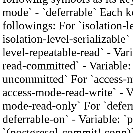
mode` - `deferrable` Each k
followings: For `isolation-le
isolation-level-serializable`
level-repeatable-read` - Vari
read-committed` - Variable: 
uncommitted` For `access-mo
access-mode-read-write` - V
mode-read-only` For `deferra
deferrable-on` - Variable: `p
`(postgresql-commit! conn)