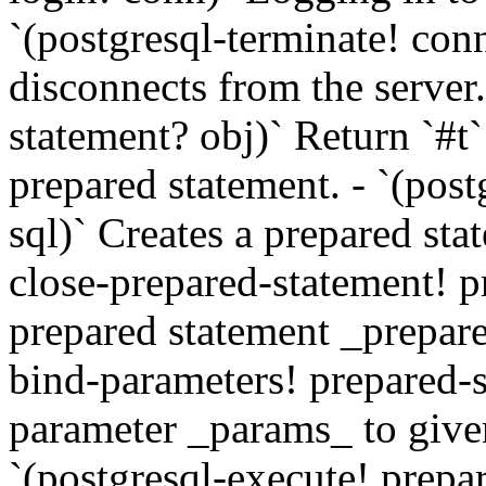
`(postgresql-terminate! con
disconnects from the server.
statement? obj)` Return `#t
prepared statement. - `(pos
sql)` Creates a prepared sta
close-prepared-statement! p
prepared statement _prepare
bind-parameters! prepared-s
parameter _params_ to give
`(postgresql-execute! prepa