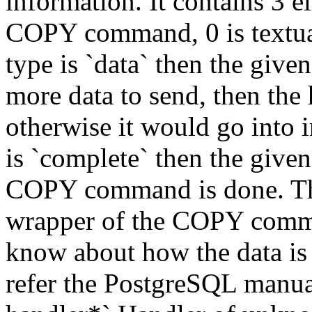
information. It contains 3 e
COPY command, 0 is textual
type is `data` then the given
more data to send, then the 
otherwise it would go into i
is `complete` then the given 
COPY command is done. Thes
wrapper of the COPY comma
know about how the data is 
refer the PostgreSQL manua