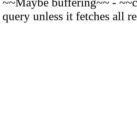
~~Maybe buffering~~ - ~~cur
query unless it fetches all r