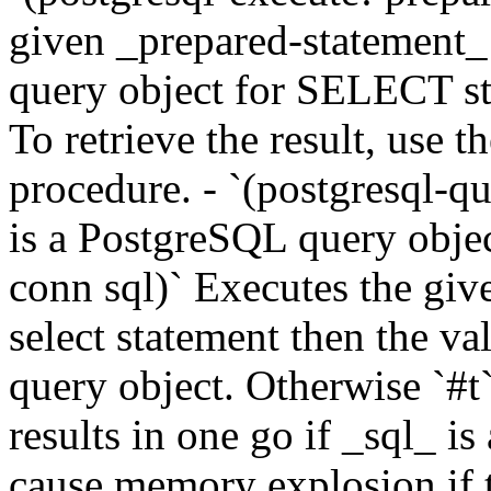
given _prepared-statement_
query object for SELECT st
To retrieve the result, use t
procedure. - `(postgresql-qu
is a PostgreSQL query object
conn sql)` Executes the give
select statement then the v
query object. Otherwise `#t`
results in one go if _sql_ 
cause memory explosion if th