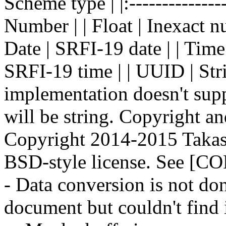
Scheme type | |:--------------- 
Number | | Float | Inexact nu
Date | SRFI-19 date | | Time
SRFI-19 time | | UUID | Stri
implementation doesn't sup
will be string. Copyright and 
Copyright 2014-2015 Takash
BSD-style license. See [
- Data conversion is not do
document but couldn't find i