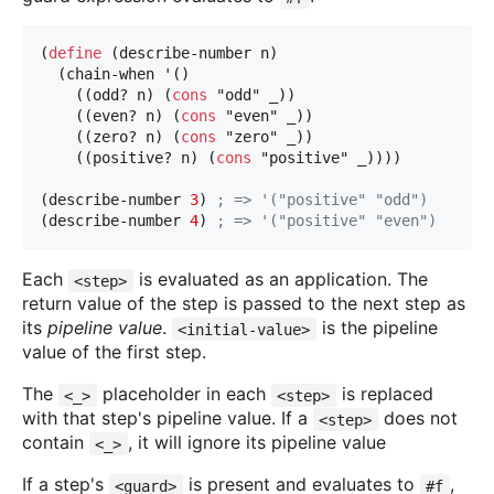
(
define
 (describe-number n)
  (chain-when '()
    ((odd? n) (
cons
"odd"
 _))
    ((even? n) (
cons
"even"
 _))
    ((zero? n) (
cons
"zero"
 _))
    ((positive? n) (
cons
"positive"
 _))))
(describe-number 
3
) 
; => '("positive" "odd")
(describe-number 
4
) 
; => '("positive" "even")
Each
is evaluated as an application. The
<step>
return value of the step is passed to the next step as
its
pipeline value
.
is the pipeline
<initial-value>
value of the first step.
The
placeholder in each
is replaced
<_>
<step>
with that step's pipeline value. If a
does not
<step>
contain
, it will ignore its pipeline value
<_>
If a step's
is present and evaluates to
,
<guard>
#f