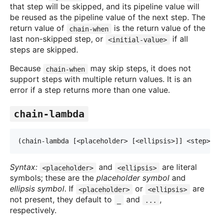
that step will be skipped, and its pipeline value will
be reused as the pipeline value of the next step. The
return value of
is the return value of the
chain-when
last non-skipped step, or
if all
<initial-value>
steps are skipped.
Because
may skip steps, it does not
chain-when
support steps with multiple return values. It is an
error if a step returns more than one value.
chain-lambda
(chain-lambda [<placeholder> [<ellipsis>]] <step> 
.
Syntax:
and
are literal
<placeholder>
<ellipsis>
symbols; these are the
placeholder symbol
and
ellipsis symbol
. If
or
are
<placeholder>
<ellipsis>
not present, they default to
and
,
_
...
respectively.