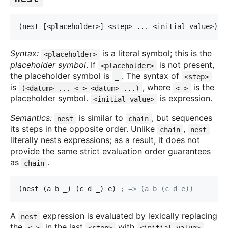
(nest [<placeholder>] <step> ... <initial-value>)
Syntax:
is a literal symbol; this is the
<placeholder>
placeholder symbol
. If
is not present,
<placeholder>
the placeholder symbol is
. The syntax of
_
<step>
is
, where
is the
(<datum> ... <_> <datum> ...)
<_>
placeholder symbol.
is expression.
<initial-value>
Semantics:
is similar to
, but sequences
nest
chain
its steps in the opposite order. Unlike
,
chain
nest
literally nests expressions; as a result, it does not
provide the same strict evaluation order guarantees
as
.
chain
(nest (a b _) (c d _) e) 
; => (a b (c d e))
A
expression is evaluated by lexically replacing
nest
the
in the last
with
,
<_>
<step>
<initial-value>