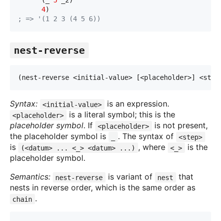
      (_ 
5
 _2)
4
)
; => '(1 2 3 (4 5 6))
nest-reverse
(nest-reverse <initial-value> [<placeholder>] <ste
p
Syntax:
is an expression.
<initial-value>
is a literal symbol; this is the
<placeholder>
placeholder symbol
. If
is not present,
<placeholder>
the placeholder symbol is
. The syntax of
_
<step>
is
, where
is the
(<datum> ... <_> <datum> ...)
<_>
placeholder symbol.
Semantics:
is variant of
that
nest-reverse
nest
nests in reverse order, which is the same order as
.
chain