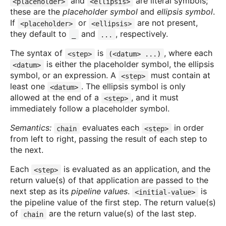
and
are literal symbols;
<placeholder>
<ellipsis>
these are the
placeholder symbol
and
ellipsis symbol
.
If
or
are not present,
<placeholder>
<ellipsis>
they default to
and
, respectively.
_
...
The syntax of
is
, where each
<step>
(<datum> ...)
is either the placeholder symbol, the ellipsis
<datum>
symbol, or an expression. A
must contain at
<step>
least one
. The ellipsis symbol is only
<datum>
allowed at the end of a
, and it must
<step>
immediately follow a placeholder symbol.
Semantics:
evaluates each
in order
chain
<step>
from left to right, passing the result of each step to
the next.
Each
is evaluated as an application, and the
<step>
return value(s) of that application are passed to the
next step as its
pipeline values
.
is
<initial-value>
the pipeline value of the first step. The return value(s)
of
are the return value(s) of the last step.
chain