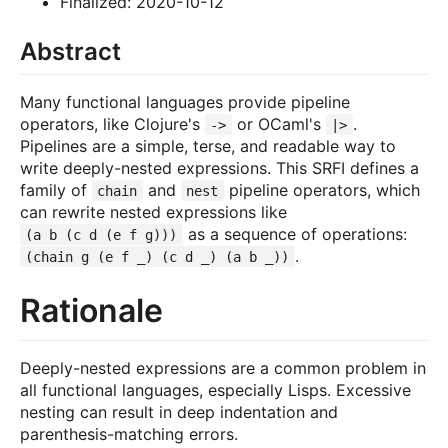
Finalized: 2020-10-12
Abstract
Many functional languages provide pipeline
operators, like Clojure's
or OCaml's
.
->
|>
Pipelines are a simple, terse, and readable way to
write deeply-nested expressions. This SRFI defines a
family of
and
pipeline operators, which
chain
nest
can rewrite nested expressions like
as a sequence of operations:
(a b (c d (e f g)))
.
(chain g (e f _) (c d _) (a b _))
Rationale
Deeply-nested expressions are a common problem in
all functional languages, especially Lisps. Excessive
nesting can result in deep indentation and
parenthesis-matching errors.