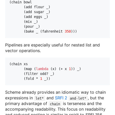
(chain bowl
       (add flour _)
       (add sugar _)
       (add eggs _)
       (mix _)
       (pour _)
       (bake _ (fahrenheit 
350
)))
Pipelines are especially useful for nested list and
vector operations.
(chain xs
       (map (
lambda
 (x) (+ x 
1
)) _)
       (filter odd? _)
       (fold * 
1
 _))
Scheme already provides an idiomatic way to chain
expressions in
and
SRFI 2
, but the
let*
and-let*
primary advantage of
is terseness and the
chain
accompanying readability. This focus on readability
and reduced nesting is similar in spirit to SRFI 156