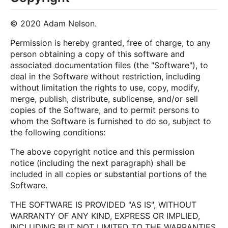
© 2020 Adam Nelson.
Permission is hereby granted, free of charge, to any
person obtaining a copy of this software and
associated documentation files (the "Software"), to
deal in the Software without restriction, including
without limitation the rights to use, copy, modify,
merge, publish, distribute, sublicense, and/or sell
copies of the Software, and to permit persons to
whom the Software is furnished to do so, subject to
the following conditions:
The above copyright notice and this permission
notice (including the next paragraph) shall be
included in all copies or substantial portions of the
Software.
THE SOFTWARE IS PROVIDED "AS IS", WITHOUT
WARRANTY OF ANY KIND, EXPRESS OR IMPLIED,
INCLUDING BUT NOT LIMITED TO THE WARRANTIES