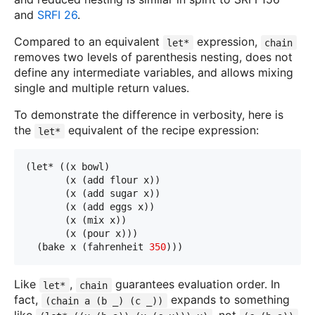
and
SRFI 26
.
Compared to an equivalent
expression,
let*
chain
removes two levels of parenthesis nesting, does not
define any intermediate variables, and allows mixing
single and multiple return values.
To demonstrate the difference in verbosity, here is
the
equivalent of the recipe expression:
let*
(let* ((x bowl)
       (x (add flour x))
       (x (add sugar x))
       (x (add eggs x))
       (x (mix x))
       (x (pour x)))
  (bake x (fahrenheit 
350
)))
Like
,
guarantees evaluation order. In
let*
chain
fact,
expands to something
(chain a (b _) (c _))