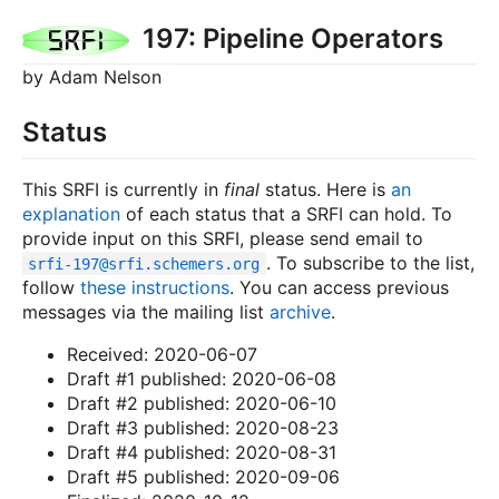
197: Pipeline Operators
by Adam Nelson
Status
This SRFI is currently in
final
status. Here is
an
explanation
of each status that a SRFI can hold. To
provide input on this SRFI, please send email to
. To subscribe to the list,
srfi-197@
srfi.schemers.org
follow
these instructions
. You can access previous
messages via the mailing list
archive
.
Received: 2020-06-07
Draft #1 published: 2020-06-08
Draft #2 published: 2020-06-10
Draft #3 published: 2020-08-23
Draft #4 published: 2020-08-31
Draft #5 published: 2020-09-06