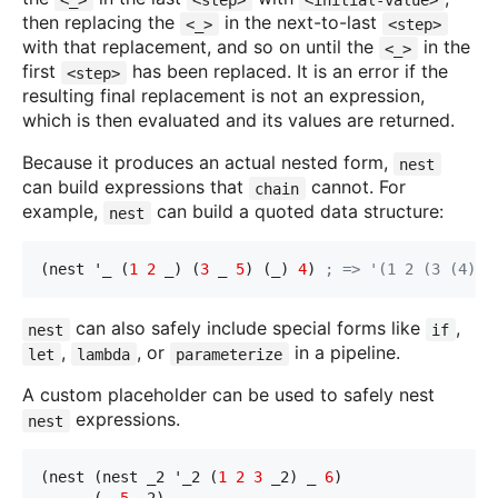
then replacing the
in the next-to-last
<_>
<step>
with that replacement, and so on until the
in the
<_>
first
has been replaced. It is an error if the
<step>
resulting final replacement is not an expression,
which is then evaluated and its values are returned.
Because it produces an actual nested form,
nest
can build expressions that
cannot. For
chain
example,
can build a quoted data structure:
nest
(nest '_ (
1
2
 _) (
3
 _ 
5
) (_) 
4
) 
; => '(1 2 (3 (4) 5
can also safely include special forms like
,
nest
if
,
, or
in a pipeline.
let
lambda
parameterize
A custom placeholder can be used to safely nest
expressions.
nest
(nest (nest _2 '_2 (
1
2
3
 _2) _ 
6
)