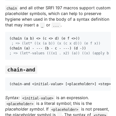
and all other SRFI 197 macros support custom
chain
placeholder symbols, which can help to preserve
hygiene when used in the body of a syntax definition
that may insert a
or
.
_
...
(chain (a b) <> (c <> d) (e f <>))
; => (let* ((x (a b)) (x (c x d))) (e f x))
(chain (a) - --- (b - c - ---) (d -))
; => (let*-values (((x1 . x2) (a)) ((x) (apply b x
1
chain-and
(chain-and <initial-value> [<placeholder>] <step> 
.
Syntax:
is an expression.
<initial-value>
is a literal symbol; this is the
<placeholder>
placeholder symbol
. If
is not present,
<placeholder>
the placeholder symbol is
. The syntax of
_
<step>