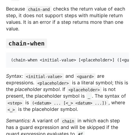
Because
checks the return value of each
chain-and
step, it does not support steps with multiple return
values. It is an error if a step returns more than one
value.
chain-when
(chain-when <initial-value> [<placeholder>] ([<gua
r
Syntax:
and
are
<initial-value>
<guard>
expressions.
is a literal symbol; this is
<placeholder>
the
placeholder symbol
. If
is not
<placeholder>
present, the placeholder symbol is
. The syntax of
_
is
, where
<step>
(<datum> ... [<_> <datum> ...])
is the placeholder symbol.
<_>
Semantics:
A variant of
in which each step
chain
has a guard expression and will be skipped if the
guard expression evaluates to
.
#f