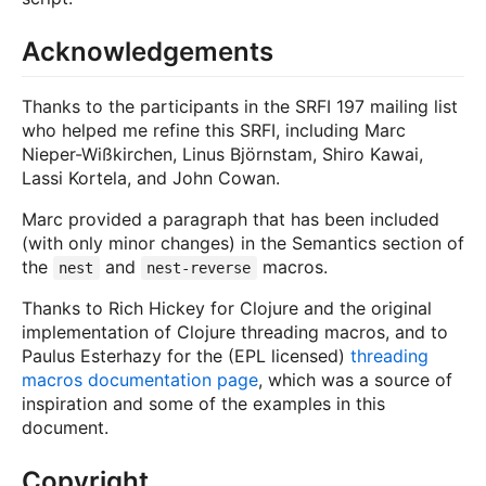
Acknowledgements
Thanks to the participants in the SRFI 197 mailing list
who helped me refine this SRFI, including Marc
Nieper-Wißkirchen, Linus Björnstam, Shiro Kawai,
Lassi Kortela, and John Cowan.
Marc provided a paragraph that has been included
(with only minor changes) in the Semantics section of
the
and
macros.
nest
nest-reverse
Thanks to Rich Hickey for Clojure and the original
implementation of Clojure threading macros, and to
Paulus Esterhazy for the (EPL licensed)
threading
macros documentation page
, which was a source of
inspiration and some of the examples in this
document.
Copyright