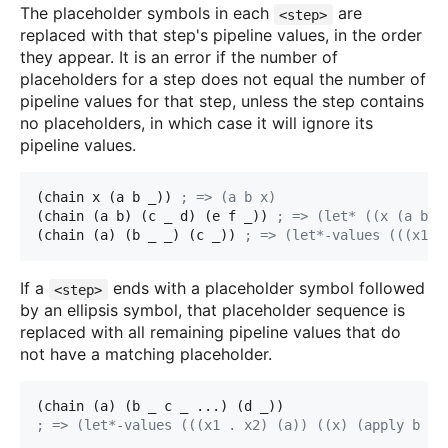
The placeholder symbols in each
are
<step>
replaced with that step's pipeline values, in the order
they appear. It is an error if the number of
placeholders for a step does not equal the number of
pipeline values for that step, unless the step contains
no placeholders, in which case it will ignore its
pipeline values.
(chain x (a b _)) 
; => (a b x)
(chain (a b) (c _ d) (e f _)) 
; => (let* ((x (a b))
(chain (a) (b _ _) (c _)) 
; => (let*-values (((x1 x
If a
ends with a placeholder symbol followed
<step>
by an ellipsis symbol, that placeholder sequence is
replaced with all remaining pipeline values that do
not have a matching placeholder.
(chain (a) (b _ c _ ...) (d _))
; => (let*-values (((x1 . x2) (a)) ((x) (apply b x
1