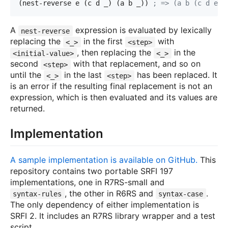
(nest-reverse e (c d _) (a b _)) 
; => (a b (c d e))
A
expression is evaluated by lexically
nest-reverse
replacing the
in the first
with
<_>
<step>
, then replacing the
in the
<initial-value>
<_>
second
with that replacement, and so on
<step>
until the
in the last
has been replaced. It
<_>
<step>
is an error if the resulting final replacement is not an
expression, which is then evaluated and its values are
returned.
Implementation
A sample implementation is available on GitHub.
This
repository contains two portable SRFI 197
implementations, one in R7RS-small and
, the other in R6RS and
.
syntax-rules
syntax-case
The only dependency of either implementation is
SRFI 2. It includes an R7RS library wrapper and a test
script.