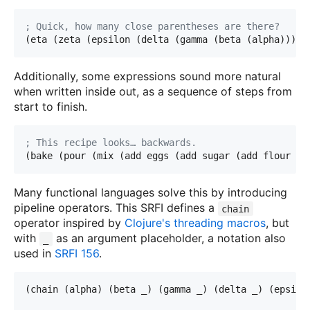
; Quick, how many close parentheses are there? 
(eta (zeta (epsilon (delta (gamma (beta (alpha))))
)
Additionally, some expressions sound more natural
when written inside out, as a sequence of steps from
start to finish.
; This recipe looks… backwards.
(bake (pour (mix (add eggs (add sugar (add flour b
o
Many functional languages solve this by introducing
pipeline operators. This SRFI defines a
chain
operator inspired by
Clojure's threading macros
, but
with
as an argument placeholder, a notation also
_
used in
SRFI 156
.
(chain (alpha) (beta _) (gamma _) (delta _) (epsil
o