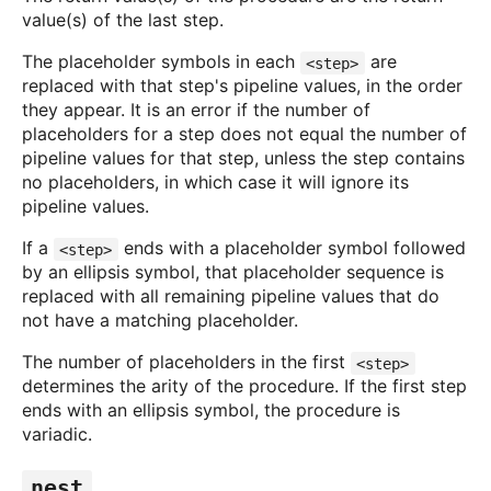
value(s) of the last step.
The placeholder symbols in each
are
<step>
replaced with that step's pipeline values, in the order
they appear. It is an error if the number of
placeholders for a step does not equal the number of
pipeline values for that step, unless the step contains
no placeholders, in which case it will ignore its
pipeline values.
If a
ends with a placeholder symbol followed
<step>
by an ellipsis symbol, that placeholder sequence is
replaced with all remaining pipeline values that do
not have a matching placeholder.
The number of placeholders in the first
<step>
determines the arity of the procedure. If the first step
ends with an ellipsis symbol, the procedure is
variadic.
nest