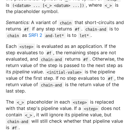
is
, where
is
(<datum> ... [<_> <datum> ...])
<_>
the placeholder symbol.
Semantics:
A variant of
that short-circuits and
chain
returns
if any step returns
.
is to
#f
#f
chain-and
as
SRFI 2
is to
.
chain
and-let*
let*
Each
is evaluated as an application. If the
<step>
step evaluates to
, the remaining steps are not
#f
evaluated, and
returns
. Otherwise, the
chain-and
#f
return value of the step is passed to the next step as
its
pipeline value
.
is the pipeline
<initial-value>
value of the first step. If no step evaluates to
, the
#f
return value of
is the return value of the
chain-and
last step.
The
placeholder in each
is replaced
<_>
<step>
with that step's pipeline value. If a
does not
<step>
contain
, it will ignore its pipeline value, but
<_>
will still check whether that pipeline value
chain-and
is
.
#f