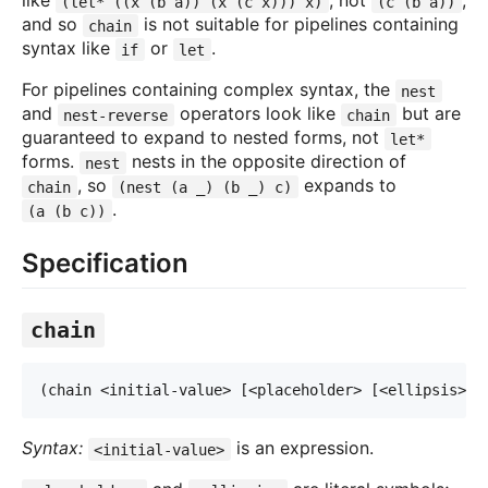
like
, not
,
(let* ((x (b a)) (x (c x))) x)
(c (b a))
and so
is not suitable for pipelines containing
chain
syntax like
or
.
if
let
For pipelines containing complex syntax, the
nest
and
operators look like
but are
nest-reverse
chain
guaranteed to expand to nested forms, not
let*
forms.
nests in the opposite direction of
nest
, so
expands to
chain
(nest (a _) (b _) c)
.
(a (b c))
Specification
chain
(chain <initial-value> [<placeholder> [<ellipsis>]
]
Syntax:
is an expression.
<initial-value>