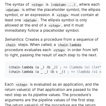
The syntax of
is
, where each
<step>
(<datum> ...)
is either the placeholder symbol, the ellipsis
<datum>
symbol, or an expression. A
must contain at
<step>
least one
. The ellipsis symbol is only
<datum>
allowed at the end of a
, and it must
<step>
immediately follow a placeholder symbol.
Semantics:
Creates a procedure from a sequence of
steps. When called, a
chain
chain-lambda
procedure evaluates each
in order from left
<step>
to right, passing the result of each step to the next.
(chain-lambda (a _) (b _)) 
; => (lambda (x) (let* (
(chain-lambda (a _ _) (b c _)) 
; => (lambda (x1 x2)
Each
is evaluated as an application, and the
<step>
return value(s) of that application are passed to the
next step as its
pipeline values
. The procedure's
arguments are the pipeline values of the first step.
The return value(s) of the procedure are the return