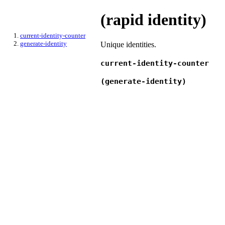
(rapid identity)
current-identity-counter
generate-identity
Unique identities.
current-identity-counter
(generate-identity)