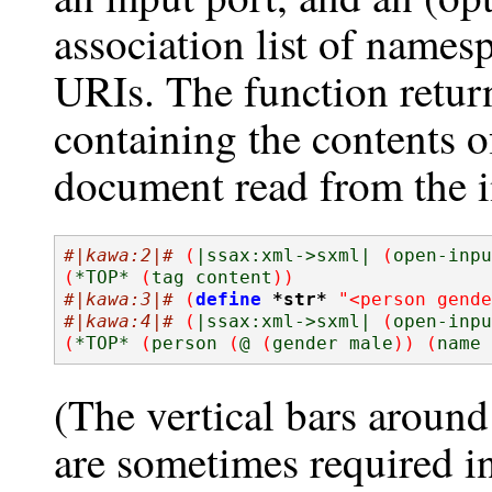
association list of namesp
URIs. The function retur
containing the contents 
document read from the i
#|kawa:2|#
(
|ssax:xml->sxml| 
(
open-inpu
(
*TOP* 
(
tag content
))
#|kawa:3|#
(
define
*str*
"<person gende
#|kawa:4|#
(
|ssax:xml->sxml| 
(
open-inpu
(
*TOP* 
(
person 
(
@ 
(
gender male
))
(
name 
(The vertical bars around
are sometimes required i