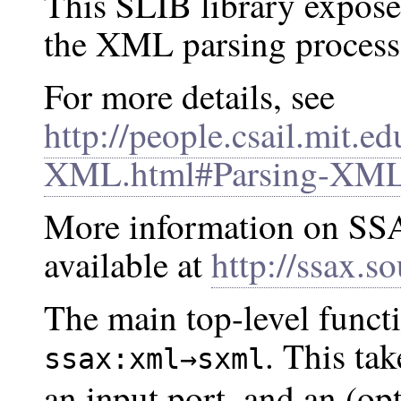
This SLIB library exposes
the XML parsing process
For more details, see
http://people.csail.mit.ed
XML.html#Parsing-XM
More information on SSA
available at
http://ssax.so
The main top-level functi
. This ta
ssax:xml→sxml
an input port, and an (op