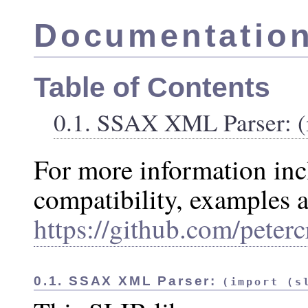
Documentation
Table of Contents
0.1. SSAX XML Parser: (i
For more information in
compatibility, examples a
https://github.com/peterc
0.1. SSAX XML Parser:
(import (s