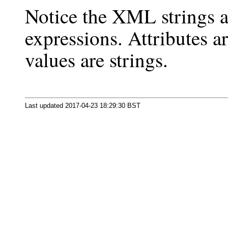
Notice the XML strings a
expressions. Attributes 
values are strings.
Last updated 2017-04-23 18:29:30 BST