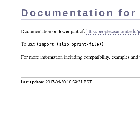
Documentation for P
Documentation on lower part of:
http://people.csail.mit.edu
To use:
(import (slib pprint-file))
For more information including compatibility, examples and t
Last updated 2017-04-30 10:59:31 BST