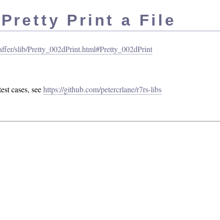
retty Print a File
/jaffer/slib/Pretty_002dPrint.html#Pretty_002dPrint
est cases, see
https://github.com/petercrlane/r7rs-libs