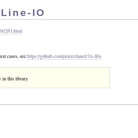
 Line-IO
I_002fO.html
est cases, see
https://github.com/petercrlane/r7rs-libs
in this library