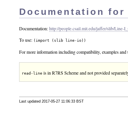
Documentation for
Documentation:
http://people.csail.mit.edu/jaffer/slib/Line-
To use:
(import (slib line-io))
For more information including compatibility, examples and t
is in R7RS Scheme and not provided separately 
read-line
Last updated 2017-05-27 11:06:33 BST