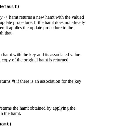
default)
y -> hamt returns a new hamt with the valued
update procedure. If the hamt does not already
en it applies the update procedure to the
th that.
a hamt with the key and its associated value
a copy of the original hamt is returned.
urns #t if there is an association for the key
eturns the hamt obtained by applying the
in the hamt.
hamt)