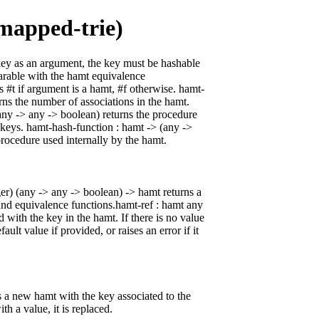
mapped-trie)
key as an argument, the key must be hashable
arable with the hamt equivalence
s #t if argument is a hamt, #f otherwise. hamt-
rns the number of associations in the hamt.
any -> any -> boolean) returns the procedure
 keys. hamt-hash-function : hamt -> (any ->
procedure used internally by the hamt.
er) (any -> any -> boolean) -> hamt returns a
nd equivalence functions.hamt-ref : hamt any
d with the key in the hamt. If there is no value
fault value if provided, or raises an error if it
s a new hamt with the key associated to the
th a value, it is replaced.