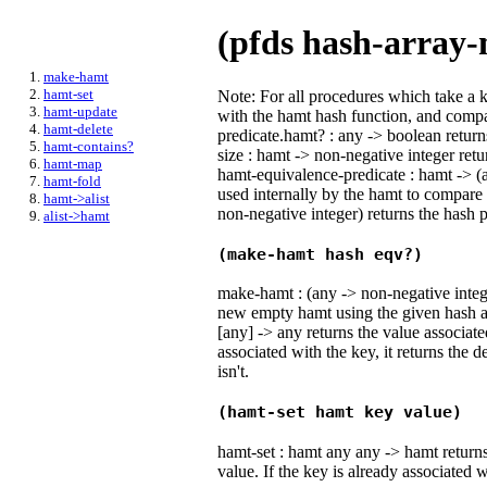
(pfds hash-array-
make-hamt
hamt-set
Note: For all procedures which take a 
hamt-update
with the hamt hash function, and comp
hamt-delete
predicate.hamt? : any -> boolean return
hamt-contains?
size : hamt -> non-negative integer retu
hamt-map
hamt-equivalence-predicate : hamt -> (
hamt-fold
used internally by the hamt to compare
hamt->alist
non-negative integer) returns the hash 
alist->hamt
(make-hamt hash eqv?)
make-hamt : (any -> non-negative integ
new empty hamt using the given hash a
[any] -> any returns the value associate
associated with the key, it returns the de
isn't.
(hamt-set hamt key value)
hamt-set : hamt any any -> hamt return
value. If the key is already associated wi