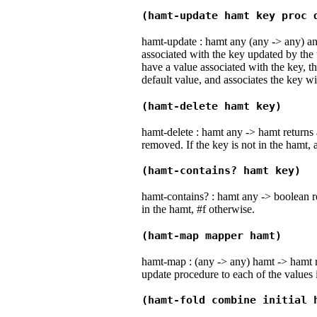
(hamt-update hamt key proc 
hamt-update : hamt any (any -> any) an
associated with the key updated by the 
have a value associated with the key, th
default value, and associates the key wi
(hamt-delete hamt key)
hamt-delete : hamt any -> hamt returns 
removed. If the key is not in the hamt, 
(hamt-contains? hamt key)
hamt-contains? : hamt any -> boolean ret
in the hamt, #f otherwise.
(hamt-map mapper hamt)
hamt-map : (any -> any) hamt -> hamt r
update procedure to each of the values 
(hamt-fold combine initial 