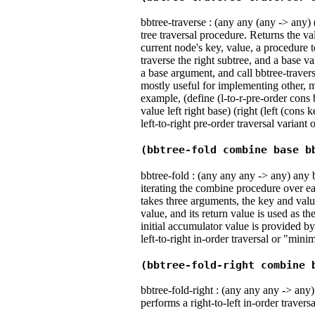
bbtree-traverse : (any any (any -> any)
tree traversal procedure. Returns the va
current node's key, value, a procedure to
traverse the right subtree, and a base v
a base argument, and call bbtree-travers
mostly useful for implementing other, m
example, (define (l-to-r-pre-order cons
value left right base) (right (left (cons
left-to-right pre-order traversal variant 
(bbtree-fold combine base b
bbtree-fold : (any any any -> any) any 
iterating the combine procedure over e
takes three arguments, the key and val
value, and its return value is used as t
initial accumulator value is provided b
left-to-right in-order traversal or "m
(bbtree-fold-right combine 
bbtree-fold-right : (any any any -> any) 
performs a right-to-left in-order trave