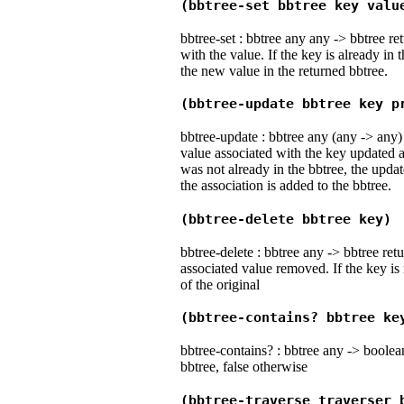
(bbtree-set bbtree key valu
bbtree-set : bbtree any any -> bbtree r
with the value. If the key is already in 
the new value in the returned bbtree.
(bbtree-update bbtree key p
bbtree-update : bbtree any (any -> any)
value associated with the key updated a
was not already in the bbtree, the updat
the association is added to the bbtree.
(bbtree-delete bbtree key)
bbtree-delete : bbtree any -> bbtree ret
associated value removed. If the key is 
of the original
(bbtree-contains? bbtree ke
bbtree-contains? : bbtree any -> boolean 
bbtree, false otherwise
(bbtree-traverse traverser 