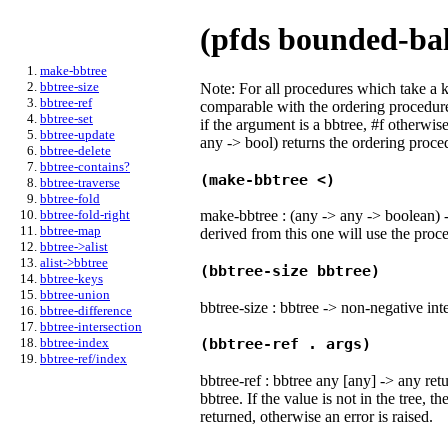
(pfds bounded-bal
make-bbtree
bbtree-size
Note: For all procedures which take a 
bbtree-ref
comparable with the ordering procedure 
bbtree-set
if the argument is a bbtree, #f otherwis
bbtree-update
any -> bool) returns the ordering proced
bbtree-delete
bbtree-contains?
(make-bbtree <)
bbtree-traverse
bbtree-fold
make-bbtree : (any -> any -> boolean) -
bbtree-fold-right
bbtree-map
derived from this one will use the proc
bbtree->alist
alist->bbtree
(bbtree-size bbtree)
bbtree-keys
bbtree-union
bbtree-size : bbtree -> non-negative int
bbtree-difference
bbtree-intersection
bbtree-index
(bbtree-ref . args)
bbtree-ref/index
bbtree-ref : bbtree any [any] -> any ret
bbtree. If the value is not in the tree, th
returned, otherwise an error is raised.