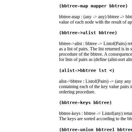
(bbtree-map mapper bbtree)
bbtree-map : (any -> any) bbtree -> bbt
value of each node with the result of ap
(bbtree->alist bbtree)
bbtree->alist : bbtree -> Listof(Pairs) r
as a list of pairs. The list returned is i
procedure of the bbtree. A consequence 
for lists of pairs as (define (alist-sort al
(alist->bbtree lst <)
alist->bbtree : Listof(Pairs) -> (any any
containing each of the key value pairs i
ordering procedure.
(bbtree-keys bbtree)
bbtree-keys : bbtree -> Listof(any) retur
The keys are sorted according to the bb
(bbtree-union bbtree1 bbtre