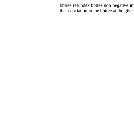
bbtree-ref/index bbtree non-negative-in
the association in the bbtree at the give