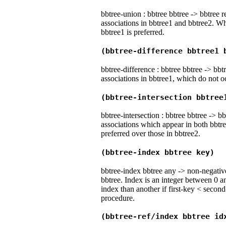
bbtree-union : bbtree bbtree -> bbtree r
associations in bbtree1 and bbtree2. Wh
bbtree1 is preferred.
(bbtree-difference bbtree1 
bbtree-difference : bbtree bbtree -> bbtr
associations in bbtree1, which do not o
(bbtree-intersection bbtree
bbtree-intersection : bbtree bbtree -> bb
associations which appear in both bbtre
preferred over those in bbtree2.
(bbtree-index bbtree key)
bbtree-index bbtree any -> non-negative
bbtree. Index is an integer between 0 a
index than another if first-key < second
procedure.
(bbtree-ref/index bbtree id