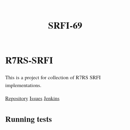
SRFI-69
R7RS-SRFI
This is a project for collection of R7RS SRFI
implementations.
Repository
Issues
Jenkins
Running tests