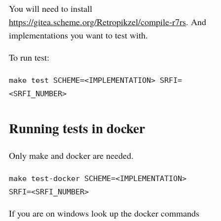
You will need to install
https://gitea.scheme.org/Retropikzel/compile-r7rs
. And
implementations you want to test with.
To run test:
make test SCHEME=<IMPLEMENTATION> SRFI=
<SRFI_NUMBER>
Running tests in docker
Only make and docker are needed.
make test-docker SCHEME=<IMPLEMENTATION> 
SRFI=<SRFI_NUMBER>
If you are on windows look up the docker commands