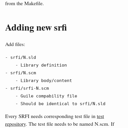
from the Makefile.
Adding new srfi
Add files:
- srfi/N.sld

    - Library definition

- srfi/N.scm

    - Library body/content

- srfi/srfi-N.scm

    - Guile compability file

    - Should be identical to srfi/N.sld
Every SRFI needs corresponding test file in
test
repository
. The test file needs to be named N.scm. If