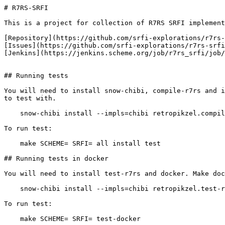
# R7RS-SRFI

This is a project for collection of R7RS SRFI implement
[Repository](https://github.com/srfi-explorations/r7rs-
[Issues](https://github.com/srfi-explorations/r7rs-srfi
[Jenkins](https://jenkins.scheme.org/job/r7rs_srfi/job/
## Running tests

You will need to install snow-chibi, compile-r7rs and i
to test with.

    snow-chibi install --impls=chibi retropikzel.compil
To run test:

    make SCHEME=
 SRFI=
 all install test

## Running tests in docker

You will need to install test-r7rs and docker. Make doc
    snow-chibi install --impls=chibi retropikzel.test-r
To run test:

    make SCHEME=
 SRFI=
 test-docker
