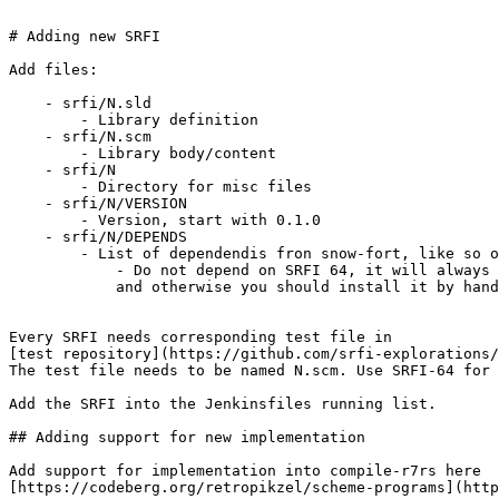
# Adding new SRFI

Add files:

    - srfi/N.sld

        - Library definition

    - srfi/N.scm

        - Library body/content

    - srfi/N

        - Directory for misc files

    - srfi/N/VERSION

        - Version, start with 0.1.0

    - srfi/N/DEPENDS

        - List of dependendis fron snow-fort, like so o
            - Do not depend on SRFI 64, it will always 
            and otherwise you should install it by hand

Every SRFI needs corresponding test file in

[test repository](https://github.com/srfi-explorations/
The test file needs to be named N.scm. Use SRFI-64 for 
Add the SRFI into the Jenkinsfiles running list.

## Adding support for new implementation

Add support for implementation into compile-r7rs here

[https://codeberg.org/retropikzel/scheme-programs](http