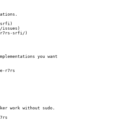
ations.

srfi)

/issues)

r7rs-srfi/)

mplementations you want

e-r7rs

ker work without sudo.

7rs
