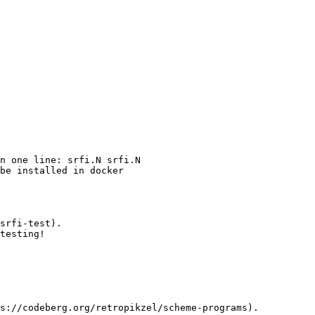
n one line: srfi.N srfi.N

be installed in docker

srfi-test).

testing!

s://codeberg.org/retropikzel/scheme-programs).
