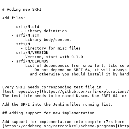
# Adding new SRFI

Add files:

    - srfi/N.sld

        - Library definition

    - srfi/N.scm

        - Library body/content

    - srfi/N

        - Directory for misc files

    - srfi/N/VERSION

        - Version, start with 0.1.0

    - srfi/N/DEPENDS

        - List of dependendis fron snow-fort, like so o
            - Do not depend on SRFI 64, it will always 
            and otherwise you should install it by hand

Every SRFI needs corresponding test file in

[test repository](https://github.com/srfi-explorations/
The test file needs to be named N.scm. Use SRFI-64 for 
Add the SRFI into the Jenkinsfiles running list.

## Adding support for new implementation

Add support for implementation into compile-r7rs here

[https://codeberg.org/retropikzel/scheme-programs](http