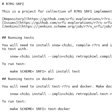
# R7RS-SRFI

This is a project for collection of R7RS SRFI implement
[Repository](https://github.com/srfi-explorations/r7rs-
[Issues](https://github.com/srfi-explorations/r7rs-srfi
[Jenkins](https://jenkins.scheme.org/job/r7rs_srfi/job/
## Running tests

You will need to install snow-chibi, compile-r7rs and i
to test with.

    snow-chibi install --impls=chibi retropikzel.compil
To run test:

    make SCHEME=
 SRFI=
 all install test

## Running tests in docker

You will need to install test-r7rs and docker. Make doc
    snow-chibi install --impls=chibi retropikzel.test-r
To run test:

    make SCHEME=
 SRFI=
 test-docker
