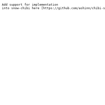
Add support for implementation

into snow-chibi here [https://github.com/ashinn/chibi-s