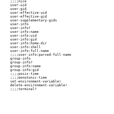
    ;;;;nice

    user-uid

    user-gid

    user-effective-uid

    user-effective-gid

    user-supplementary-gids

    user-info

    user-info?

    user-info:name

    user-info:uid

    user-info:gid

    user-info:home-dir

    user-info:shell

    user-info:full-name

    ;;;;user-info:parsed-full-name

    group-info

    group-info?

    group-info:name

    group-info:gid

    ;;;;posix-time

    ;;;;monotonic-time

    set-environment-variable!

    delete-environment-variable!

    ;;;;terminal?