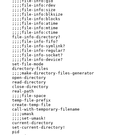
    ;;;;file-info:gid

    ;;;;file-info:rdev

    ;;;;file-info:size

    ;;;;file-info:blksize

    ;;;;file-info:blocks

    ;;;;file-info:atime

    ;;;;file-info:mtime

    ;;;;file-info:ctime

    file-info-directory?

    ;;;;file-info-fifo?

    ;;;;file-info-symlink?

    ;;;;file-info-regular?

    ;;;;file-info-socket?

    ;;;;file-info-device?

    set-file-mode

    directory-files

    ;;;;make-directory-files-generator

    open-directory

    read-directory

    close-directory

    real-path

    ;;;;file-space

    temp-file-prefix

    create-temp-file

    call-with-temporary-filename

    ;;;;umask

    ;;;;set-umask!

    current-directory

    set-current-directory!

    pid
