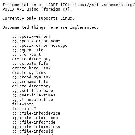
Implementation of [SRFI 170](https://srfi.schemers.org/
POSIX API using (foreign c)].

Currently only supports Linux.

Uncommented things here are implemented.

    ;;;;posix-error?

    ;;;;posix-error-name

    ;;;;posix-error-message

    ;;;;open-file

    ;;;;fd->port

    create-directory

    ;;;;create-fifo

    create-hard-link

    create-symlink

    ;;;;read-symlink

    ;;;;rename-file

    delete-directory

    ;;;;set-file-owner

    ;;;;set-file-times

    ;;;;truncate-file

    file-info

    file-info?

    ;;;;file-info:device

    ;;;;file-info:inode

    ;;;;file-info:mode

    ;;;;file-info:nlinks

    ;;;;file-info:uid
