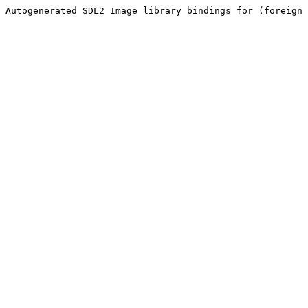
Autogenerated SDL2 Image library bindings for (foreign 