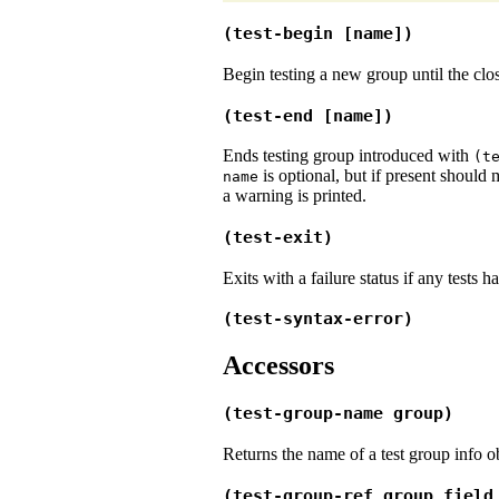
(test-begin [name])
Begin testing a new group until the cl
(test-end [name])
Ends testing group introduced with
(t
is optional, but if present should
name
a warning is printed.
(test-exit)
Exits with a failure status if any tests 
(test-syntax-error)
Accessors
(test-group-name group)
Returns the name of a test group info ob
(test-group-ref group field