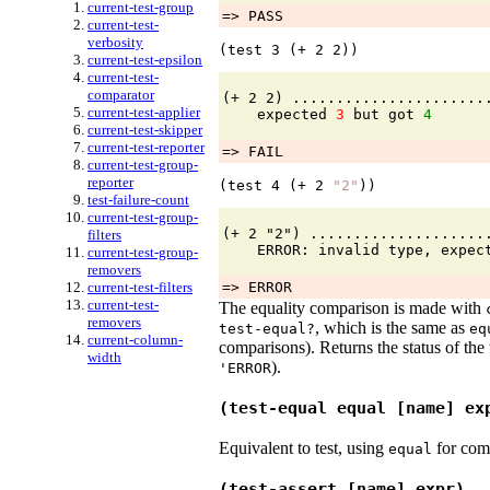
current-test-group
=> PASS
current-test-
verbosity
(test 
3
 (+ 
2
2
))
current-test-epsilon
current-test-
comparator
(+ 2 2) ......................
current-test-applier
    expected 
3
 but got 
4
current-test-skipper
current-test-reporter
=> FAIL
current-test-group-
reporter
(test 
4
 (+ 
2
"2"
))
test-failure-count
current-test-group-
(+ 2 "2") ....................
filters
current-test-group-
removers
current-test-filters
=> ERROR
current-test-
The equality comparison is made with
removers
, which is the same as
test-equal?
eq
current-column-
comparisons). Returns the status of the
width
).
'
ERROR
(test-equal equal [name] ex
Equivalent to test, using
for com
equal
(test-assert [name] expr)