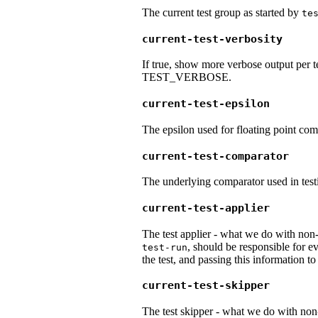
The current test group as started by
te
current-test-verbosity
If true, show more verbose output per t
TEST_VERBOSE.
current-test-epsilon
The epsilon used for floating point com
current-test-comparator
The underlying comparator used in testi
current-test-applier
The test applier - what we do with non-
, should be responsible for ev
test-run
the test, and passing this information t
current-test-skipper
The test skipper - what we do with non-