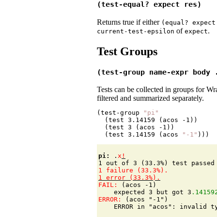
(test-equal? expect res)
Returns true if either
(equal?
expect
of
.
current-test-epsilon
expect
Test Groups
(test-group name-expr body 
Tests can be collected in groups for W
filtered and summarized separately.
(test-group 
"pi"
  (test 
3.14159
 (acos 
-1
))

  (test 
3
 (acos 
-1
))

  (test 
3.14159
 (acos 
"-1"
pi: 
.
x
!
FAIL: 
(acos -1)

    expected 3 but got 3
.14159
ERROR: 
(acos "-1")
