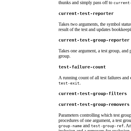
thunks and simply pass off to
current
current-test-reporter
Takes two arguments, the symbol status o
result of the test and updates bookkeepi
current-test-group-reporter
Takes one argument, a test group, and pr
group.
test-failure-count
A running count of all test failures and
.
test-exit
current-test-group-filters
current-test-group-removers
Parameters controlling which test groups
procedures of one argument, a test gro
and
. An
group-name
test-group-ref
inclusion and a removers for exclusion.