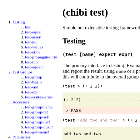
(chibi test)
Testing
test
Simple but extensible testing framewor
test-equal
test-assert
Testing
test-not
test-values
test-error
(test [name] expect expr)
test-propagate-info
test-run
The primary interface to testing. Evalu
test-equal?
and report the result, using
or a p
name
Test Groups
this will contribute to the overall grou
test-group
test-begin
(test 
4
 (+ 
2
2
))
test-end
test-exit
test-syntax-error
Accessors
test-group-name
=> PASS
test-group-ref
test-group-set!
(test 
"add two and two"
4
 (+ 
2
test-group-inc!
test-group-push!
test-get-name!
Parameters