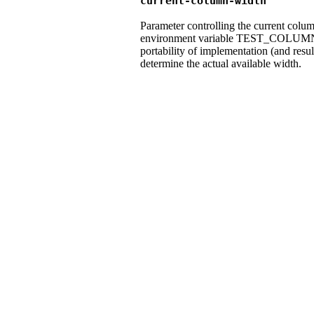
current-column-width
Parameter controlling the current colum
environment variable TEST_COLUMN_
portability of implementation (and resul
determine the actual available width.