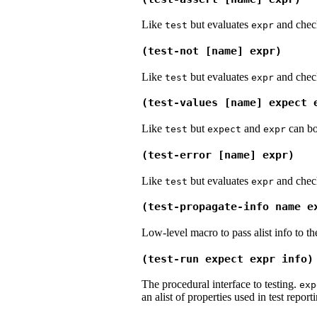
Like
but evaluates
and checks
test
expr
(test-not [name] expr)
Like
but evaluates
and checks
test
expr
(test-values [name] expect 
Like
but
and
can bo
test
expect
expr
(test-error [name] expr)
Like
but evaluates
and checks
test
expr
(test-propagate-info name e
Low-level macro to pass alist info to t
(test-run expect expr info)
The procedural interface to testing.
exp
an alist of properties used in test report