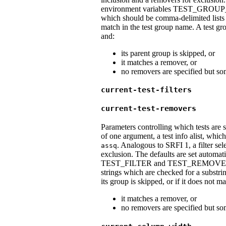
environment variables TEST_GR
which should be comma-delimited lists 
match in the test group name. A test gro
and:
its parent group is skipped, or
it matches a remover, or
no removers are specified but som
current-test-filters
current-test-removers
Parameters controlling which tests are 
of one argument, a test info alist, whi
. Analogous to SRFI 1, a filter sel
assq
exclusion. The defaults are set automat
TEST_FILTER and TEST_REMOVE, whic
strings which are checked for a substrin
its group is skipped, or if it does not ma
it matches a remover, or
no removers are specified but som