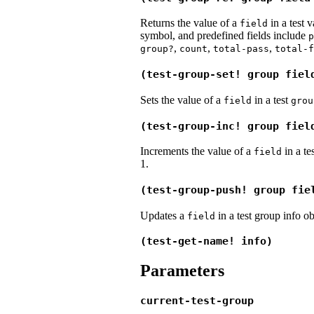
Returns the value of a
in a test 
field
symbol, and predefined fields include
p
,
,
,
group?
count
total-pass
total-f
(test-group-set! group fiel
Sets the value of a
in a test
field
grou
(test-group-inc! group fiel
Increments the value of a
in a te
field
1.
(test-group-push! group fie
Updates a
in a test group info o
field
(test-get-name! info)
Parameters
current-test-group