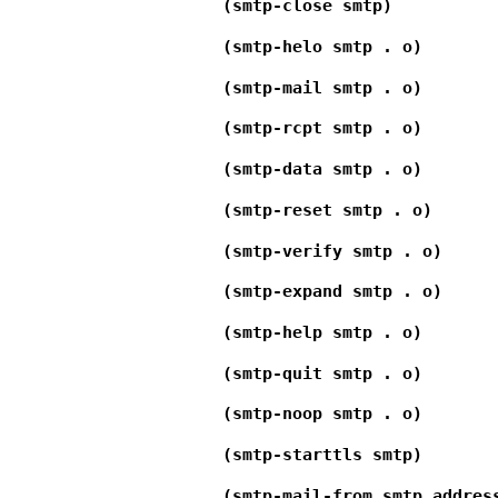
(smtp-close smtp)
(smtp-helo smtp . o)
(smtp-mail smtp . o)
(smtp-rcpt smtp . o)
(smtp-data smtp . o)
(smtp-reset smtp . o)
(smtp-verify smtp . o)
(smtp-expand smtp . o)
(smtp-help smtp . o)
(smtp-quit smtp . o)
(smtp-noop smtp . o)
(smtp-starttls smtp)
(smtp-mail-from smtp addres