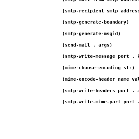
(smtp-recipient smtp addres
(smtp-generate-boundary)
(smtp-generate-msgid)
(send-mail . args)
(smtp-write-message port . 
(mime-choose-encoding str)
(mime-encode-header name va
(smtp-write-headers port . 
(smtp-write-mime-part port 