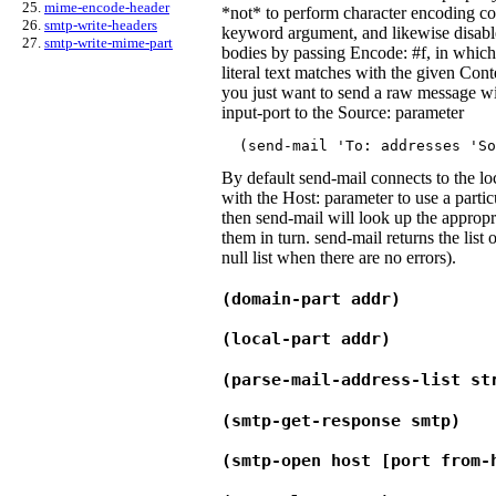
mime-encode-header
*not* to perform character encoding co
smtp-write-headers
keyword argument, and likewise disab
smtp-write-mime-part
bodies by passing Encode: #f, in which 
literal text matches with the given Con
you just want to send a raw message wi
input-port to the Source: parameter
  (send-mail '
To:
addresses
 '
So
By default send-mail connects to the lo
with the Host: parameter to use a particu
then send-mail will look up the appropri
them in turn. send-mail returns the list 
null list when there are no errors).
(domain-part addr)
(local-part addr)
(parse-mail-address-list st
(smtp-get-response smtp)
(smtp-open host [port from-