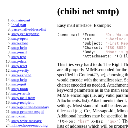
(chibi net smtp)
domain-part
local-part
Easy mail interface. Example:
parse-mail-address-list
smtp-get-response
(send-mail '
From:
"Dr. Watso
smtp-open
           '
To:
"Sherlock 
smtp-close
           '
Subject:
"First Rep
           '
Charset:
"ISO-8859-
smtp-helo
           '
Body:
"Moor is g
smtp-mail
           '
Attachments:
 '((Fil
smtp-rcpt
smtp-data
This tries very hard to do The Right Th
smtp-reset
are all properly MIME-encoded for the
smtp-verify
specified in Content-Type), choosing t
smtp-expand
would encode with the smallest size. S
smtp-help
smtp-quit
charset encoded as needed. Attachments a
smtp-noop
keyword parameters as in the main send
smtp-starttls
MIME encodings (i.e. any valid paramete
smtp-mail-from
Attachments: list). Attachments inherit,
smtp-recipient
settings. Most standard mail headers a
smtp-generate-boundary
titlecased (e.g. Cc:, Message-Id:, Mime-
smtp-generate-msgid
Additional headers may be specified i
send-mail
The
smtp-write-message
'(X-Foo:
"bar"
X-Baz:
"qux"
)
mime-choose-encoding
lists of addresses which will be proper