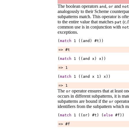
The boolean operators
,
and
and
or
not
analogously to their Scheme counterpa
subpatterns match. This operator is oft
to the entire value that matches
(c.f
pat
common use is in conjunction with
not
exceptions.
(
match
1
 ((and) #t))
=> #t
(
match
1
 ((and 
x
) 
x
))
=> 1
(
match
1
 ((and 
x
1
) 
x
))
=> 1
The
operator ensures that at least on
or
occurs in different subpatterns, it is ma
subpatterns are bound if the
operator
or
identifiers from the subpattern which m
(
match
1
 ((or) #t) (
else
 #f))
=> #f