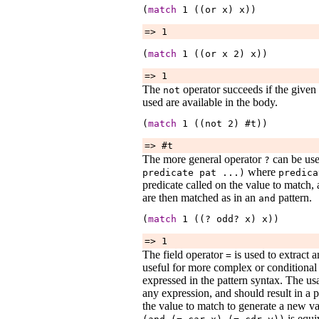
(
match
1
 ((or 
x
) 
x
))
=> 1
(
match
1
 ((or 
x
2
) 
x
))
=> 1
The
operator succeeds if the given 
not
used are available in the body.
(
match
1
 ((not 
2
) #t))
=> #t
The more general operator
can be use
?
where
predicate
pat
...
)
predica
predicate called on the value to match, 
are then matched as in an
pattern.
and
(
match
1
 ((? 
odd?
x
) 
x
))
=> 1
The field operator
is used to extract an
=
useful for more complex or conditional 
expressed in the pattern syntax. The us
any expression, and should result in a 
the value to match to generate a new v
is equi