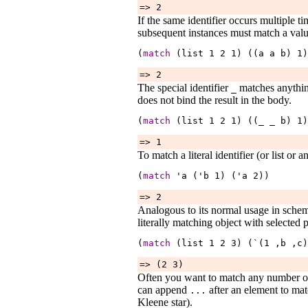
=> 2
If the same identifier occurs multiple ti
subsequent instances must match a val
(
match
 (list 
1
2
1
) ((a 
a
b
) 
1
)
=> 2
The special identifier
matches anythin
_
does not bind the result in the body.
(
match
 (list 
1
2
1
) ((_ 
_
b
) 
1
)
=> 1
To match a literal identifier (or list or a
(
match
 '
a
 ('
b
1
) ('
a
2
))
=> 2
Analogous to its normal usage in sche
literally matching object with selected 
(
match
 (list 
1
2
3
) (`(1 ,
b
 ,
c
)
=> (2 3)
Often you want to match any number of a
can append
after an element to mat
...
Kleene star).