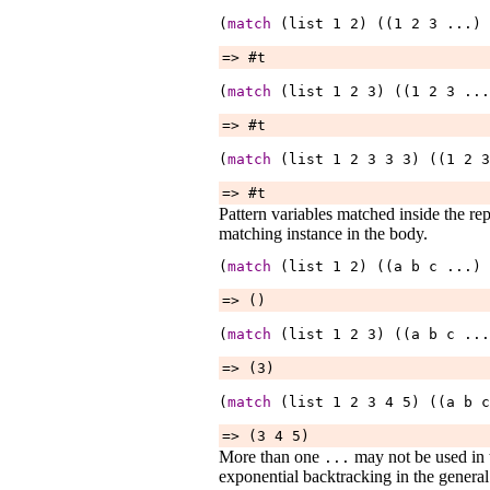
(
match
 (list 
1
2
) ((1 
2
3
...
) 
=> #t
(
match
 (list 
1
2
3
) ((1 
2
3
...
=> #t
(
match
 (list 
1
2
3
3
3
) ((1 
2
3
=> #t
Pattern variables matched inside the rep
matching instance in the body.
(
match
 (list 
1
2
) ((a 
b
c
...
) 
=> ()
(
match
 (list 
1
2
3
) ((a 
b
c
...
=> (3)
(
match
 (list 
1
2
3
4
5
) ((a 
b
c
=> (3 4 5)
More than one
may not be used in t
...
exponential backtracking in the genera