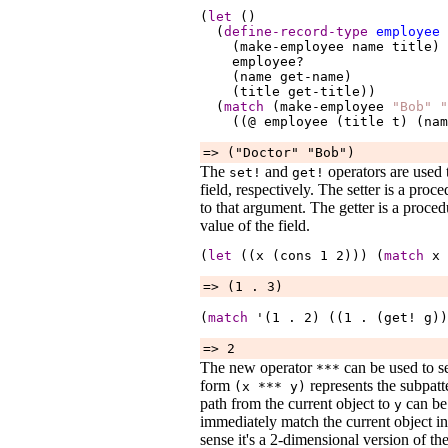
(
let
 ()

  (
define-record-type
employee
    (make-employee 
name
title
)

employee?
    (name 
get-name
)

    (title 
get-title
))

  (
match
 (make-employee 
"Bob"
"
    ((@ 
employee
 (title 
t
) (nam
=> ("Doctor" "Bob")
The
and
operators are used t
set!
get!
field, respectively. The setter is a pro
to that argument. The getter is a proce
value of the field.
(
let
 ((x (cons 
1
2
))) (
match
x
 
=> (1 . 3)
(
match
 '(1 
.
2
) ((1 
.
 (get! 
g
))
=> 2
The new operator
can be used to se
***
form
represents the subpat
(x
***
y
)
path from the current object to
can be 
y
immediately match the current object in 
sense it's a 2-dimensional version of th