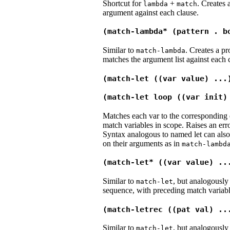
Shortcut for
+
. Creates
lambda
match
argument against each clause.
(match-lambda* (pattern . b
Similar to
. Creates a p
match-lambda
matches the argument list against each 
(match-let ((var value) ...
(match-let loop ((var init)
Matches each var to the corresponding 
match variables in scope. Raises an erro
Syntax analogous to named let can also
on their arguments as in
match-lambd
(match-let* ((var value) ..
Similar to
, but analogously
match-let
sequence, with preceding match variabl
(match-letrec ((pat val) ..
Similar to
, but analogously
match-let