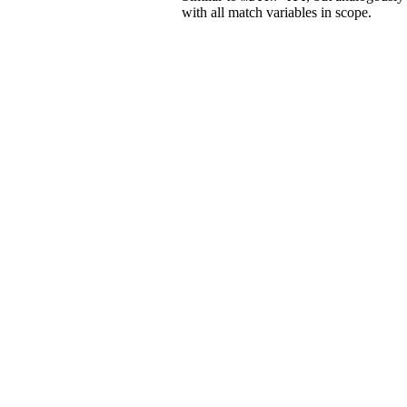
with all match variables in scope.