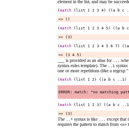
element in the list, and may be succeed
(
match
 (list 
1
2
3
4
) ((a 
b
c
.
=> ()
(
match
 (list 
1
2
3
4
5
) ((a 
b
c
=> (3)
(
match
 (list 
1
2
3
4
5
6
7
) ((a
=> (3 4 5)
is provided as an alias for
when 
___
...
syntax-rules template). The
syntax 
..1
one or more repetitions (like a regexp "
(
match
 (list 
1
2
) ((a 
b
c
..1
) 
(
match
 (list 
1
2
3
) ((a 
b
c
..1
=> (3)
The
syntax is like
except that i
..*
...
requires the pattern to match from
t
<n>