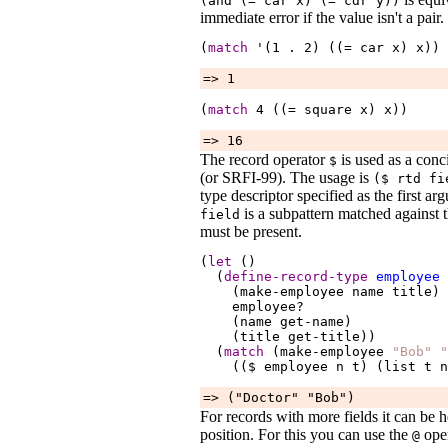
(and (=
car
x
) (=
cdr
y
))
immediate error if the value isn't a pair.
(
match
 '(1 
.
2
) ((= 
car
x
) 
x
))
=> 1
(
match
4
 ((= 
square
x
) 
x
))
=> 16
The record operator
is used as a con
$
(or SRFI-99). The usage is
($
rtd
fi
type descriptor specified as the first a
is a subpattern matched against th
field
must be present.
(
let
 ()

  (
define-record-type
employee
    (make-employee 
name
title
)

employee?
    (name 
get-name
)

    (title 
get-title
))

  (
match
 (make-employee 
"Bob"
"
    (($ 
employee
n
t
) (list 
t
n
=> ("Doctor" "Bob")
For records with more fields it can be 
position. For this you can use the
oper
@