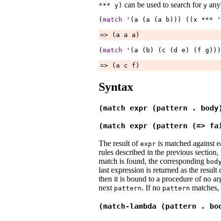
can be used to search for
anyw
***
y
)
y
(
match
 '(a (a (a 
b
))) ((x 
***
 '
=> (a a a)
(
match
 '(a (b) (c (d 
e
) (f 
g
)))
=> (a c f)
Syntax
(match expr (pattern . body
(match expr (pattern (=> fa
The result of
is matched against 
expr
rules described in the previous section, u
match is found, the corresponding
bod
last expression is returned as the result 
then it is bound to a procedure of no a
next
. If no
matches, a
pattern
pattern
(match-lambda (pattern . bo