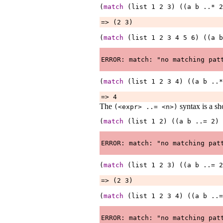
(
match
 (list 
1
2
3
) ((a 
b
..*
2
=> (2 3)
(
match
 (list 
1
2
3
4
5
6
) ((a 
b
(
match
 (list 
1
2
3
4
) ((a 
b
..*
=> 4
The
syntax is a sh
(<expr>
..=
<n>
)
(
match
 (list 
1
2
) ((a 
b
..=
2
) 
(
match
 (list 
1
2
3
) ((a 
b
..=
2
=> (2 3)
(
match
 (list 
1
2
3
4
) ((a 
b
..=