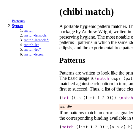
(chibi match)
Patterns
Syntax
A portable hygienic pattern matcher. Thi
match
package by Andrew Wright, written in 
match-lambda
preserving hygiene. The most notable ex
match-lambda*
patterns - patterns in which the same ide
match-let
ellipsis, and the experimental tree patte
match-let*
match-letrec
Patterns
Patterns are written to look like the pri
The basic usage is
(
match
expr
(pa
matched against each pattern in turn, a
first to succeed. Thus, a list of three e
(
let
 ((ls (list 
1
2
3
))) (
match
=> #t
If no patterns match an error is signall
the corresponding binding available in 
(
match
 (list 
1
2
3
) ((a 
b
c
) 
b
)