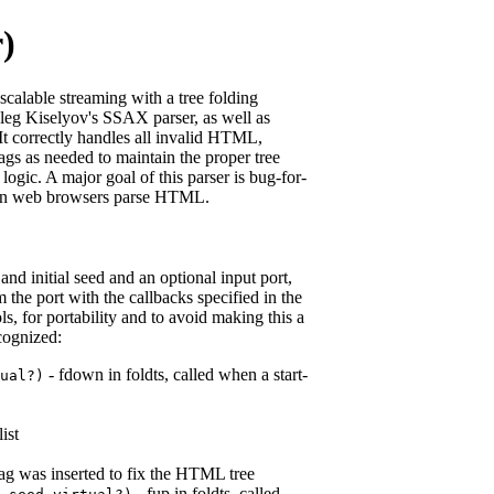
r)
alable streaming with a tree folding
 Oleg Kiselyov's SSAX parser, as well as
 It correctly handles all invalid HTML,
tags as needed to maintain the proper tree
logic. A major goal of this parser is bug-for-
on web browsers parse HTML.
nd initial seed and an optional input port,
e port with the callbacks specified in the
, for portability and to avoid making this a
cognized:
- fdown in foldts, called when a start-
ual?
)
list
rt tag was inserted to fix the HTML tree
- fup in foldts, called