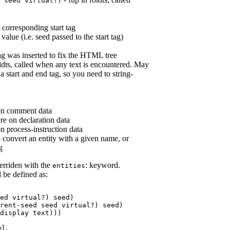
seed
virtual?
)
he corresponding start tag
 value (i.e. seed passed to the start tag)
 tag was inserted to fix the HTML tree
oldts, called when any text is encountered. May
a start and end tag, so you need to string-
on comment data
re on declaration data
n process-instruction data
 convert an entity with a given name, or
g
erriden with the
: keyword.
entities
 be defined as:
ed
virtual?
) 
seed
)

rent-seed
seed
virtual?
) 
seed
)

display 
text
)))
.
ml