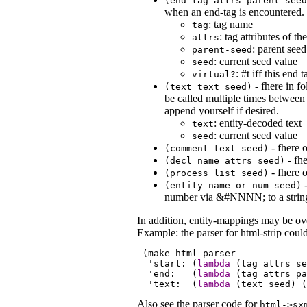
(end
tag
attrs
parent-seed
when an end-tag is encountered.
: tag name
tag
: tag attributes of t
attrs
: parent seed
parent-seed
: current seed value
seed
: #t iff this end
virtual?
- fhere in f
(text
text
seed
)
be called multiple times between 
append yourself if desired.
: entity-decoded text
text
: current seed value
seed
- fhere 
(comment
text
seed
)
- fhe
(decl
name
attrs
seed
)
- fhere o
(process
list
seed
)
-
(entity
name-or-num
seed
)
number via &#NNNN; to a strin
In addition, entity-mappings may be ov
Example: the parser for html-strip could
 (make-html-parser

  '
start:
 (
lambda
 (tag 
attrs
se
  '
end:
   (
lambda
 (tag 
attrs
pa
  '
text:
  (
lambda
 (text 
seed
) (
Also see the parser code for
html->sx