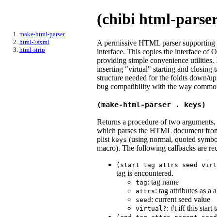
(chibi html-parse
make-html-parser
html->sxml
A permissive HTML parser supporting sc
html-strip
interface. This copies the interface of
providing simple convenience utilities.
inserting "virtual" starting and closing 
structure needed for the foldts down/up 
bug compatibility with the way comm
(make-html-parser . keys)
Returns a procedure of two arguments, a
which parses the HTML document from th
plist
(using normal, quoted symbols
keys
macro). The following callbacks are re
(start
tag
attrs
seed
virt
tag is encountered.
: tag name
tag
: tag attributes as a a
attrs
: current seed value
seed
: #t iff this sta
virtual?