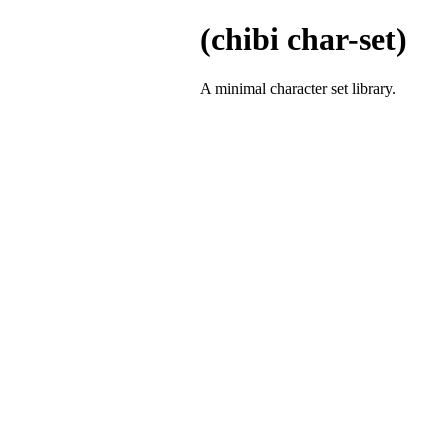
(chibi char-set)
A minimal character set library.