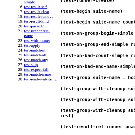
(test-runner-create)
simple
test-result-set!
(test-begin suite-name)
test-result-clear
test-result-remove
test-result-kind
(test-begin suite-name coun
test-passed?
test-runner-test-
(test-on-group-begin-simple
name
test-with-runner
(test-on-group-end-simple r
test-apply
test-match-nth
(test-on-bad-count-simple r
test-match-all
test-match-any
test-skip
(test-on-bad-end-name-simpl
test-expect-fail
test-match-name
(test-group suite-name . bo
test-read-eval-string
(test-group-with-cleanup su
(test-group-with-cleanup su
(test-group-with-cleanup su
rest)
(test-result-ref runner pna