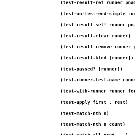
(test-result-ref runner pna
(test-on-test-end-simple ru
(test-result-set! runner pn
(test-result-clear runner)
(test-result-remove runner 
(test-result-kind [runner])
(test-passed? [runner])
(test-runner-test-name runn
(test-with-runner runner fo
(test-apply first . rest)
(test-match-nth n)
(test-match-nth n count)