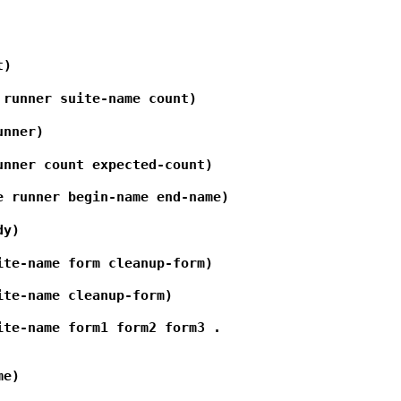
t)
 runner suite-name count)
unner)
unner count expected-count)
e runner begin-name end-name)
dy)
ite-name form cleanup-form)
ite-name cleanup-form)
ite-name form1 form2 form3 .
me)