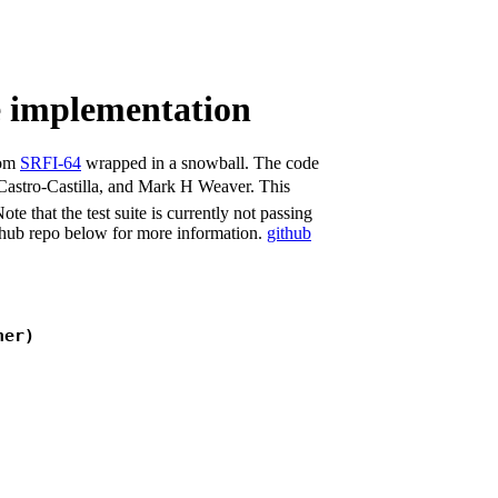
e implementation
rom
SRFI-64
wrapped in a snowball. The code
 Castro-Castilla, and Mark H Weaver. This
e that the test suite is currently not passing
ithub repo below for more information.
github
ner)