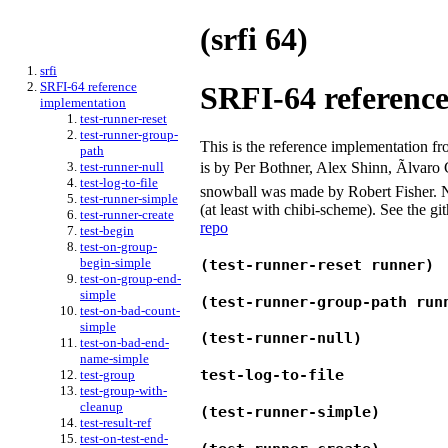
(srfi 64)
srfi
SRFI-64 reference
SRFI-64 referenc
implementation
test-runner-reset
test-runner-group-
This is the reference implementation f
path
is by Per Bothner, Alex Shinn, Ãlvaro
test-runner-null
test-log-to-file
snowball was made by Robert Fisher. Not
test-runner-simple
(at least with chibi-scheme). See the g
test-runner-create
repo
test-begin
test-on-group-
begin-simple
(test-runner-reset runner)
test-on-group-end-
simple
(test-runner-group-path run
test-on-bad-count-
simple
(test-runner-null)
test-on-bad-end-
name-simple
test-log-to-file
test-group
test-group-with-
cleanup
(test-runner-simple)
test-result-ref
test-on-test-end-