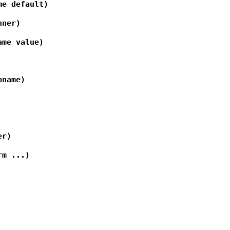
me default)
nner)
ame value)
pname)
er)
rm ...)