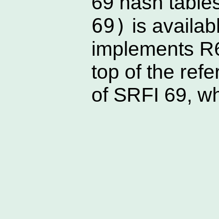
69 hash table
69)
is availab
implements R
top of the ref
of SRFI 69, wh