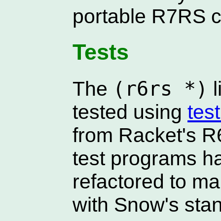
portable R7RS 
Tests
(r6rs *)
The
l
tested using
tes
from Racket's R
test programs h
refactored to m
with Snow's stan