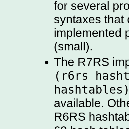
for several p
syntaxes that
implemented p
(small).
The R7RS imp
(r6rs hash
hashtables
available. Oth
R6RS hashtabl