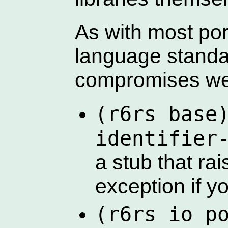
As with most po
language standa
compromises we
(r6rs base
identifier
a stub that ra
exception if yo
(r6rs io p