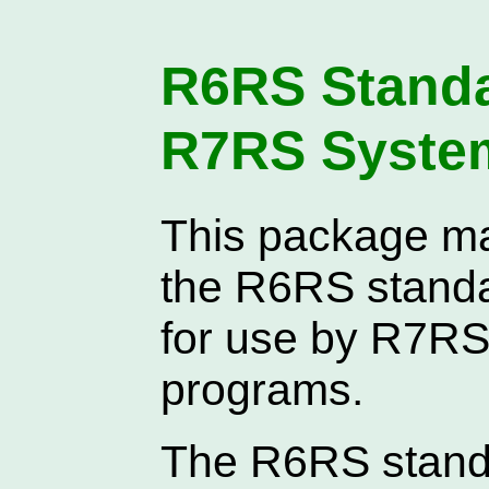
R6RS Standar
R7RS Syste
This package ma
the R6RS standar
for use by R7RS 
programs.
The R6RS standa