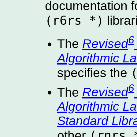
documentation f
(r6rs *)
librar
6
The
Revised
Algorithmic 
specifies the
6
The
Revised
Algorithmic 
Standard Libr
(rnrs 
other