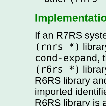
Implementati
If an R7RS syst
(rnrs *)
librar
cond-expand
,
(r6rs *)
librar
R6RS library and
imported identif
R6RS library is