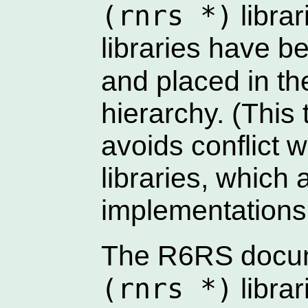
(rnrs *)
librar
libraries have 
and placed in t
hierarchy. (This 
avoids conflict 
libraries, which
implementations
The R6RS docume
(rnrs *)
libra