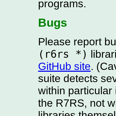
programs.
Bugs
Please report bu
(r6rs *)
librar
GitHub site
. (Ca
suite detects sev
within particula
the R7RS, not w
libraries themse